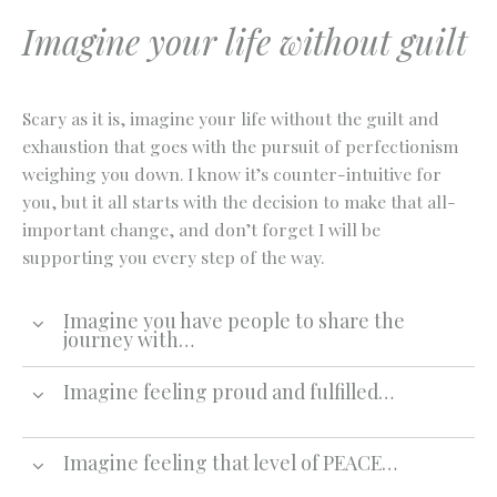
Imagine your life without guilt
Scary as it is, imagine your life without the guilt and
exhaustion that goes with the pursuit of perfectionism
weighing you down. I know it’s counter-intuitive for
you, but it all starts with the decision to make that all-
important change, and don’t forget I will be
supporting you every step of the way.
Imagine you have people to share the
journey with…
Imagine feeling proud and fulfilled…
Imagine feeling that level of PEACE…