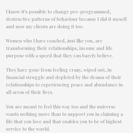
I know it’s possible to change pre-programmed,
destructive patterns of behaviour because I did it myself
and now my clients are doing it too.
Women who I have coached, just like you, are
transforming their relationships, income and life
purpose with a speed that they can barely believe.
They have gone from feeling crazy, wiped out, in
financial struggle and depleted by the drama of their
relationships to experiencing peace and abundance in
all areas of their lives.
You are meant to feel this way too and the universe
wants nothing more than to support you in claiming a
life that you love and that enables you to be of highest
service to the world.