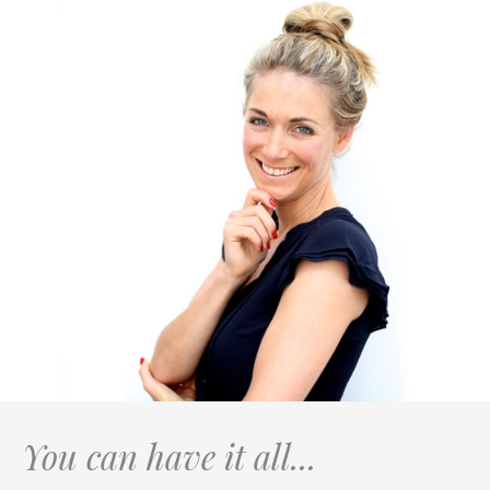
You can have it all...