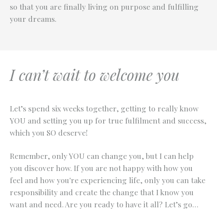
so that you are finally living on purpose and fulfilling
your dreams.
I can’t wait to welcome you
Let’s spend six weeks together, getting to really know
YOU and setting you up for true fulfilment and success,
which you SO deserve!
Remember, only YOU can change you, but I can help
you discover how. If you are not happy with how you
feel and how you're experiencing life, only you can take
responsibility and create the change that I know you
want and need. Are you ready to have it all? Let’s go…