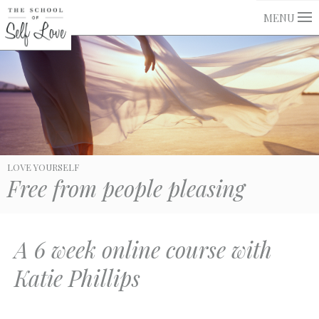
MENU
LOVE YOURSELF
Free from people pleasing
A 6 week online course with
Katie Phillips