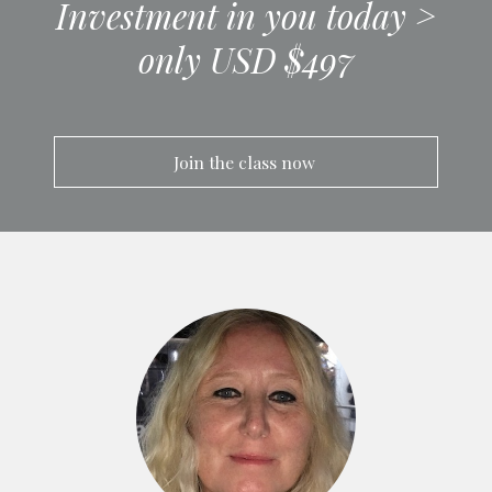
Investment in you today >
only USD $497
Join the class now 