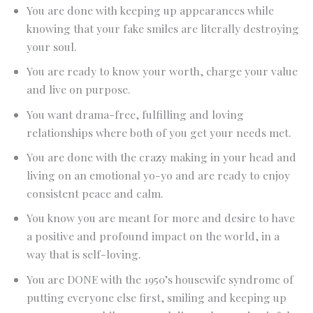
You are done with keeping up appearances while
knowing that your fake smiles are literally destroying
your soul.
You are ready to know your worth, charge your value
and live on purpose.
You want drama-free, fulfilling and loving
relationships where both of you get your needs met.
You are done with the crazy making in your head and
living on an emotional yo-yo and are ready to enjoy
consistent peace and calm.
You know you are meant for more and desire to have
a positive and profound impact on the world, in a
way that is self-loving.
You are DONE with the 1950’s housewife syndrome of
putting everyone else first, smiling and keeping up