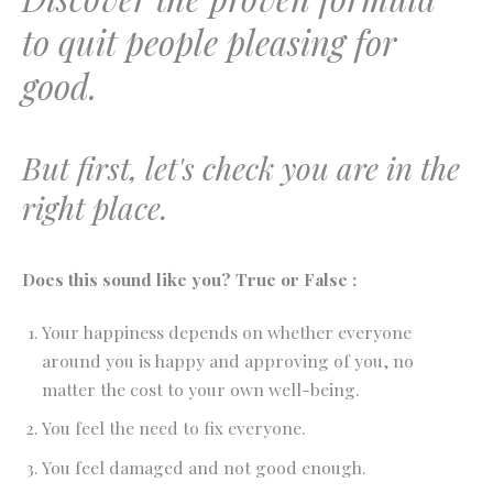
to quit people pleasing for
good.
But first, let's check you are in the
right place.
Does this sound like you? True or False :
Your happiness depends on whether everyone
around you is happy and approving of you, no
matter the cost to your own well-being.
You feel the need to fix everyone.
You feel damaged and not good enough.