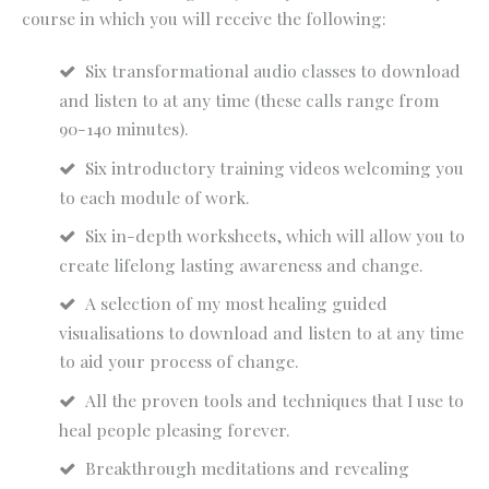
course in which you will receive the following:
Six transformational audio classes to download
and listen to at any time (these calls range from
90-140 minutes).
Six introductory training videos welcoming you
to each module of work.
Six in-depth worksheets, which will allow you to
create lifelong lasting awareness and change.
A selection of my most healing guided
visualisations to download and listen to at any time
to aid your process of change.
All the proven tools and techniques that I use to
heal people pleasing forever.
Breakthrough meditations and revealing