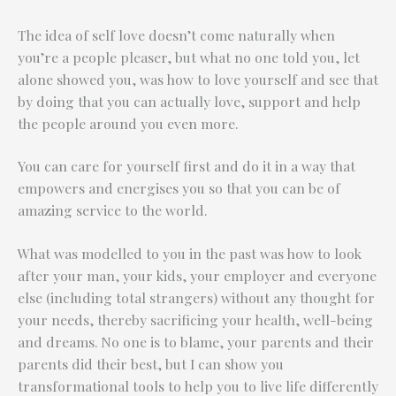
The idea of self love doesn’t come naturally when
you’re a people pleaser, but what no one told you, let
alone showed you, was how to love yourself and see that
by doing that you can actually love, support and help
the people around you even more.
You can care for yourself first and do it in a way that
empowers and energises you so that you can be of
amazing service to the world.
What was modelled to you in the past was how to look
after your man, your kids, your employer and everyone
else (including total strangers) without any thought for
your needs, thereby sacrificing your health, well-being
and dreams. No one is to blame, your parents and their
parents did their best, but I can show you
transformational tools to help you to live life differently