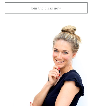
Join the class now 