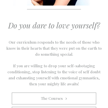
Do you dare to love yourself?
Our curriculum responds to the needs of those who
know in their hearts that they were put on the earth to
do something special.
If you are willing to drop your self-sabotaging
conditioning, stop listening to the voice of self doubt
and exhausting yourself with emotional gymnastics,
then your mighty life awaits!
The Courses   