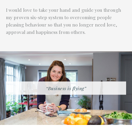
I would love to take your hand and guide you through
my proven six-step system to overcoming people
pleasing behaviour so that you no longer need love,
approval and happiness from others.
“Business is flying”