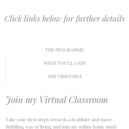
Click links below for further details
THE PROGRAMME
WHAT YOU'LL GAIN
THE TIMETABLE
Join my Virtual Classroom
Take your first steps towards a healthier and more
fulfilling way of living and join my online home study