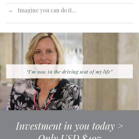
Imagine you can do it…
“I’m now in the driving seat of my life”
Investment in you today >
Only USD $497