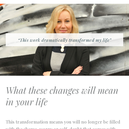
“This work dramatically transformed my life”
What these changes will mean
in your life
This transformation means you will no longer be filled
with the shame, worry or self-doubt that comes with