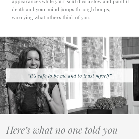
appearances while your soul dies a slow and painful
death and your mind jumps through hoops,
worrying what others think of you.
“It’s safe to be me and to trust myself”
Here’s what no one told you