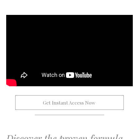
Get Instant Access Now 
Discover the proven formula