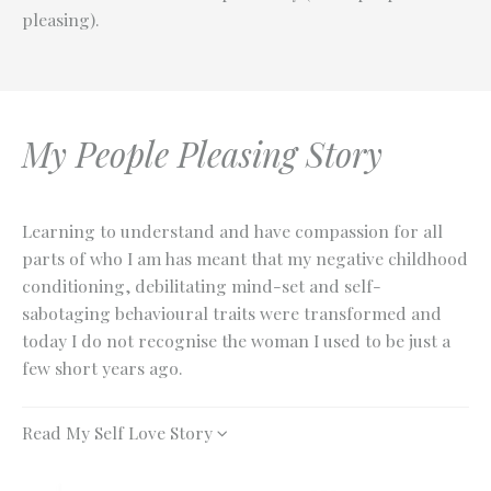
pleasing).
My People Pleasing Story
Learning to understand and have compassion for all
parts of who I am has meant that my negative childhood
conditioning, debilitating mind-set and self-
sabotaging behavioural traits were transformed and
today I do not recognise the woman I used to be just a
few short years ago.
Read My Self Love Story