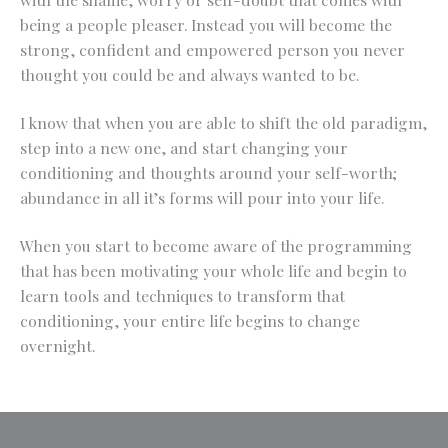
being a people pleaser. Instead you will become the
strong, confident and empowered person you never
thought you could be and always wanted to be.
I know that when you are able to shift the old paradigm,
step into a new one, and start changing your
conditioning and thoughts around your self-worth;
abundance in all it’s forms will pour into your life.
When you start to become aware of the programming
that has been motivating your whole life and begin to
learn tools and techniques to transform that
conditioning, your entire life begins to change
overnight.