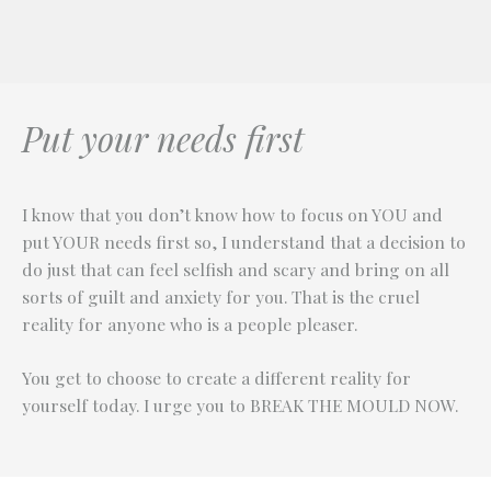
and I am enjoying how multi-faceted and ever
Judy
Lynsey
changing that is!
Janet
Put your needs first
I know that you don’t know how to focus on YOU and
put YOUR needs first so, I understand that a decision to
do just that can feel selfish and scary and bring on all
sorts of guilt and anxiety for you. That is the cruel
reality for anyone who is a people pleaser.
You get to choose to create a different reality for
yourself today. I urge you to BREAK THE MOULD NOW.