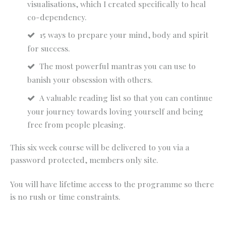
visualisations, which I created specifically to heal
co-dependency.
15 ways to prepare your mind, body and spirit
for success.
The most powerful mantras you can use to
banish your obsession with others.
A valuable reading list so that you can continue
your journey towards loving yourself and being
free from people pleasing.
This six week course will be delivered to you via a
password protected, members only site.
You will have lifetime access to the programme so there
is no rush or time constraints.