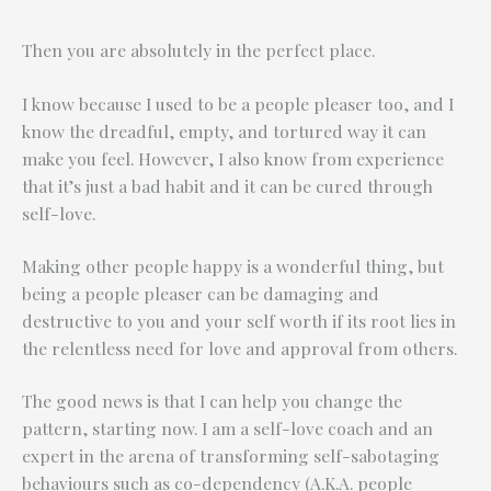
Then you are absolutely in the perfect place.
I know because I used to be a people pleaser too, and I
know the dreadful, empty, and tortured way it can
make you feel. However, I also know from experience
that it’s just a bad habit and it can be cured through
self-love.
Making other people happy is a wonderful thing, but
being a people pleaser can be damaging and
destructive to you and your self worth if its root lies in
the relentless need for love and approval from others.
The good news is that I can help you change the
pattern, starting now. I am a self-love coach and an
expert in the arena of transforming self-sabotaging
behaviours such as co-dependency (A.K.A. people