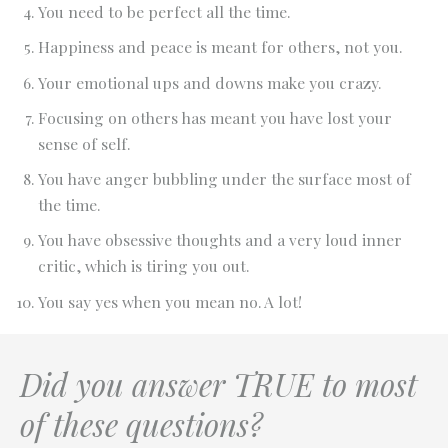
You need to be perfect all the time.
Happiness and peace is meant for others, not you.
Your emotional ups and downs make you crazy.
Focusing on others has meant you have lost your
sense of self.
You have anger bubbling under the surface most of
the time.
You have obsessive thoughts and a very loud inner
critic, which is tiring you out.
You say yes when you mean no. A lot!
Did you answer TRUE to most
of these questions?