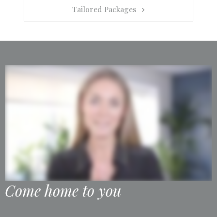
Tailored Packages   
Come home to you