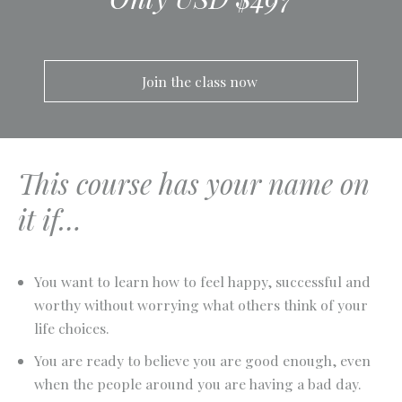
Join the class now 
This course has your name on
it if…
You want to learn how to feel happy, successful and
worthy without worrying what others think of your
life choices.
You are ready to believe you are good enough, even
when the people around you are having a bad day.