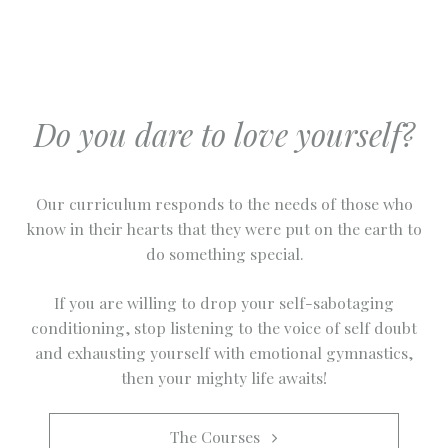
Do you dare to love yourself?
Our curriculum responds to the needs of those who
know in their hearts that they were put on the earth to
do something special.
If you are willing to drop your self-sabotaging
conditioning, stop listening to the voice of self doubt
and exhausting yourself with emotional gymnastics,
then your mighty life awaits!
The Courses   