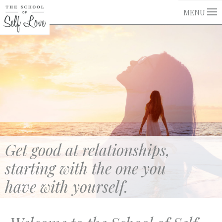
MENU
Get good at relationships,
starting with the one you
have with yourself.