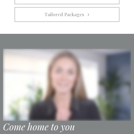
Tailored Packages   
Come home to you