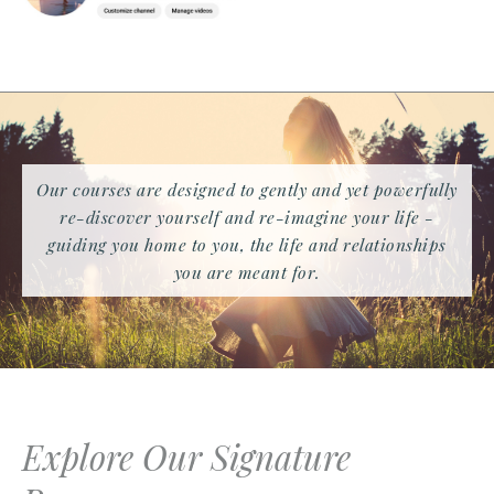
Our courses are designed to gently and yet powerfully
re-discover yourself and re-imagine your life -
guiding you home to you, the life and relationships
you are meant for.
Explore Our Signature