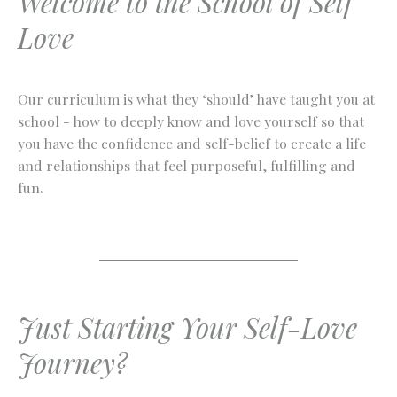
Welcome to the School of Self
Love
Our curriculum is what they ‘should’ have taught you at
school - how to deeply know and love yourself so that
you have the confidence and self-belief to create a life
and relationships that feel purposeful, fulfilling and
fun.
Just Starting Your Self-Love
Journey?