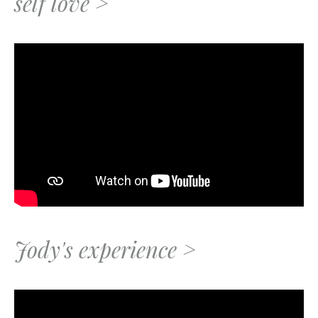
self love >
Jody's experience >