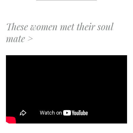
These women met their soul
mate >