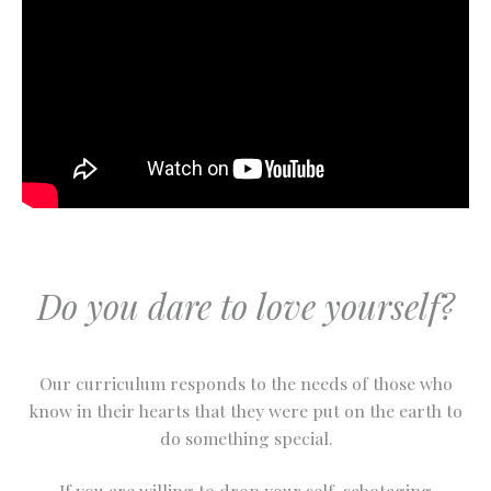
Do you dare to love yourself?
Our curriculum responds to the needs of those who
know in their hearts that they were put on the earth to
do something special.
If you are willing to drop your self-sabotaging