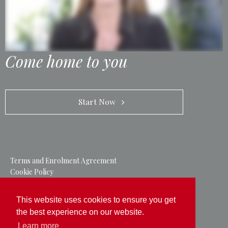
Come home to you
            Start Now   
Terms and Enrolment Agreement
Cookie Policy
Privacy Policy
This website uses cookies to ensure you get
Follow us on
the best experience on our website.
Learn more