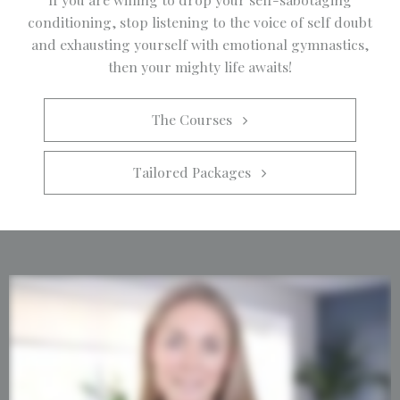
conditioning, stop listening to the voice of self doubt
and exhausting yourself with emotional gymnastics,
then your mighty life awaits!
The Courses   
Tailored Packages   