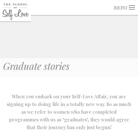
MENU
Graduate stories
When you embark on your Self-Love Affair, you are
signing up to doing life in a totally new way. So as much
as we refer to women who have completed
programmes with us as ‘graduates’, they would agree
that their journey has only just begun!