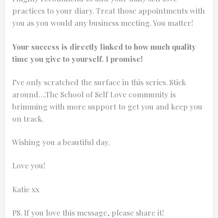
practices to your diary. Treat those appointments with
you as you would any business meeting. You matter!
Your success is directly linked to how much quality
time you give to yourself. I promise!
I’ve only scratched the surface in this series. Stick
around….The School of Self Love community is
brimming with more support to get you and keep you
on track.
Wishing you a beautiful day.
Love you!
Katie xx
PS. If you love this message, please share it!