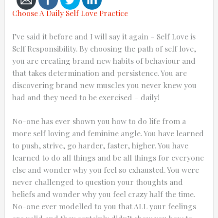
Choose A Daily Self Love Practice
I’ve said it before and I will say it again – Self Love is
Self Responsibility. By choosing the path of self love,
Cancel
you are creating brand new habits of behaviour and
that takes determination and persistence. You are
Send
discovering brand new muscles you never knew you
message
had and they need to be exercised – daily!
No-one has ever shown you how to do life from a
more self loving and feminine angle. You have learned
to push, strive, go harder, faster, higher. You have
learned to do all things and be all things for everyone
else and wonder why you feel so exhausted. You were
never challenged to question your thoughts and
beliefs and wonder why you feel crazy half the time.
No-one ever modelled to you that ALL your feelings