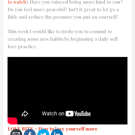
to watch
). Have you enjoyed being more kind to you?
Do you feel more peaceful? Isn’t it great to let go a
little and reduce the pressure you put on yourself!
This week I would like to invite you to commit to
0:25
creating some new habits by beginning a daily self
love practice.
0:12
Thanks for reporting a problem. We'll at
LOVE BITE > How to love yourself more