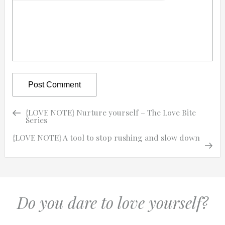
Previous
Previous
{LOVE NOTE} Nurture yourself – The Love Bite
Post
Post
Series
navigation
Next
Next
{LOVE NOTE} A tool to stop rushing and slow down
Post
Do you dare to love yourself?