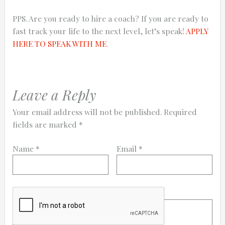
PPS. Are you ready to hire a coach? If you are ready to
fast track your life to the next level, let’s speak!
APPLY
HERE TO SPEAK WITH ME
.
Leave a Reply
Your email address will not be published.
Required
fields are marked
*
Name
*
Email
*
Comment