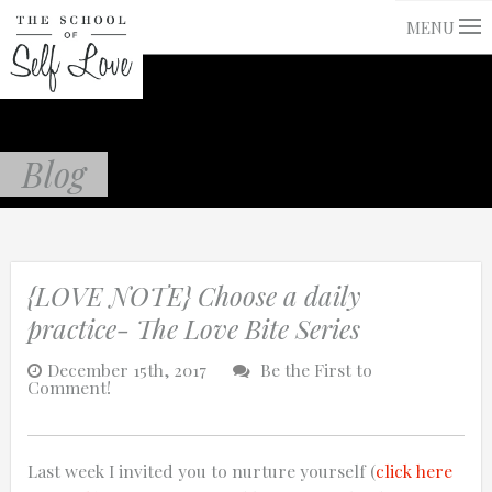
MENU
Blog
{LOVE NOTE} Choose a daily
practice- The Love Bite Series
December 15th, 2017
Be the First to
Comment!
Last week I invited you to nurture yourself (
click here