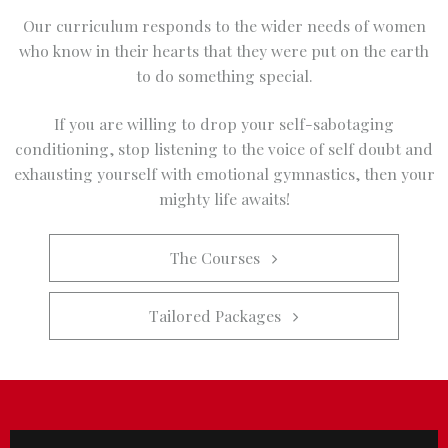
Our curriculum responds to the wider needs of women
who know in their hearts that they were put on the earth
to do something special.
If you are willing to drop your self-sabotaging
conditioning, stop listening to the voice of self doubt and
exhausting yourself with emotional gymnastics, then your
mighty life awaits!
The Courses   
Tailored Packages   