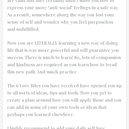
are valid and they certainly didn’t show you how to
express your more ‘anti-social’ feelings in a safe way.
As a result, somewhere along the way you lost your
sense of self and wonder why you feel purposeless
and unfulfilled.
Now you are LITERALLY learning a new way of doing
life that is way more powerful and will guarantee you
success. There is much to learn! So, lots of compassion
and kindness are required as you learn how to tread
this new path. And much practice.
The 6 Love Bites you have received have opened you up
to all sorts of ideas, tips and tools. Now you get to
create a plan around how you will apply those and you
can add in some of your own tools or ideas that
perhaps you learned elsewhere.
I highly recommend to add your daily self love