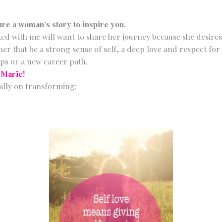
ure a woman’s story to inspire you.
 with me will want to share her journey because she desires
er that be a strong sense of self, a deep love and respect for 
ps or a new career path.
-Marie!
ally on transforming: