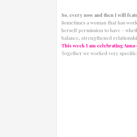
So, every now and then I will feat
Sometimes a woman that has worked
herself permission to have – wheth
balance, strengthened relationshi
This week I am celebrating Anna
Together we worked very specific