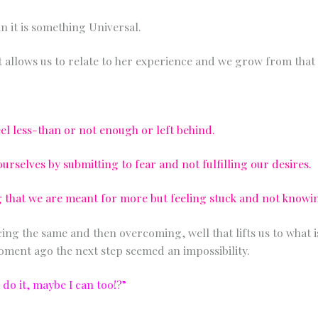
Any other details or context?
in it is something Universal.
 allows us to relate to her experience and we grow from that 
el less-than or not enough or left behind.
rselves by submitting to fear and not fulfilling our desires.
ng that we are meant for more but feeling stuck and not know
ng the same and then overcoming, well that lifts us to what is
ment ago the next step seemed an impossibility.
n do it, maybe I can too!?”