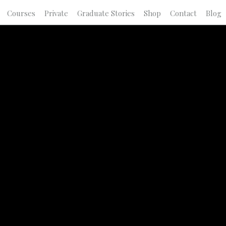
Courses
Private
Graduate Stories
Shop
Contact
Blog