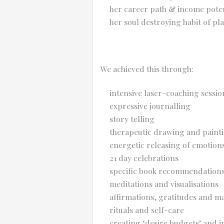
her career path & income poten
her soul destroying habit of pl
We achieved this through:
intensive laser-coaching sessio
expressive journalling
story telling
therapeutic drawing and paint
energetic releasing of emotions
21 day celebrations
specific book recommendation
meditations and visualisations
affirmations, gratitudes and m
rituals and self-care
creating ‘desire budgets’ and 