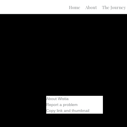
Home
About
The Journey
About Wistia
Report a problem
Copy link and thumbnail