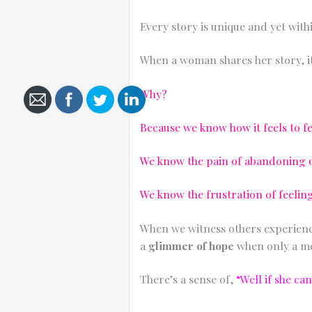
Every story is unique and yet with
When a woman shares her story, it
Cancel
Why?
Send
message
Because we know how it feels to fe
We know the pain of abandoning ou
We know the frustration of feeli
When we witness others experienci
a
glimmer of hope
when only a mo
There’s a sense of,
“Well if she ca