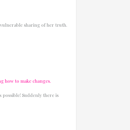
vulnerable sharing of her truth.
ing how to make changes.
 possible! Suddenly there is