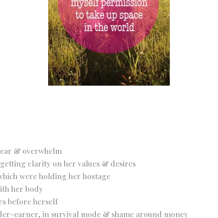
, fear & overwhelm
getting clarity on her values & desires
 which were holding her hostage
ith her body
rs before herself
under-earner, in survival mode & shame around money