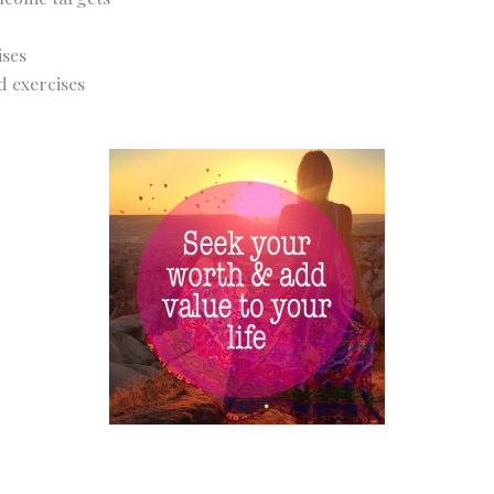
ises
d exercises