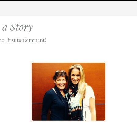
a Story
he First to Comment!
tach technical data about this session to help us figure out the issue. 