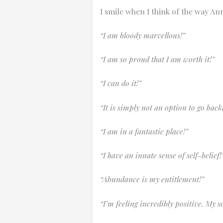
I smile when I think of the way An
“I am bloody marvellous!”
“I am so proud that I am worth it!”
“I can do it!”
“It is simply not an option to go bac
“I am in a fantastic place!”
“I have an innate sense of self-belief!
“Abundance is my entitlement!”
“I’m feeling incredibly positive. My s