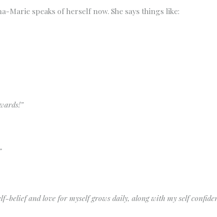
na-Marie speaks of herself now. She says things like:
kwards!”
”
elf-belief and love for myself grows daily, along with my self confide