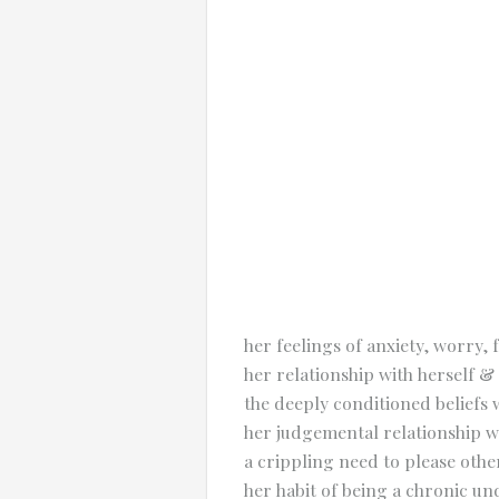
her feelings of anxiety, worry
her relationship with herself & 
the deeply conditioned beliefs
her judgemental relationship w
a crippling need to please othe
her habit of being a chronic 