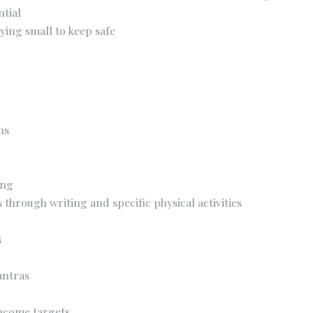
tial
aying small to keep safe
ns
ing
 through writing and specific physical activities
s
antras
income targets