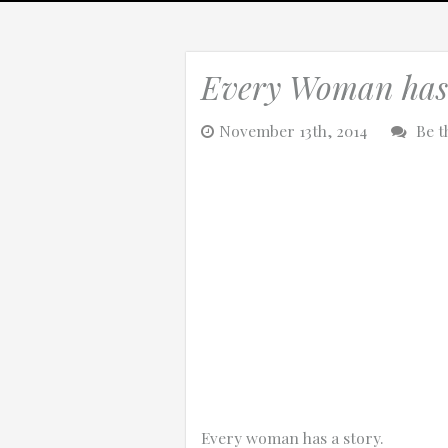
Every Woman has 
0:25
November 13th, 2014
Be t
0:12
Thanks for reporting a problem. We'll at
Every woman has a story.