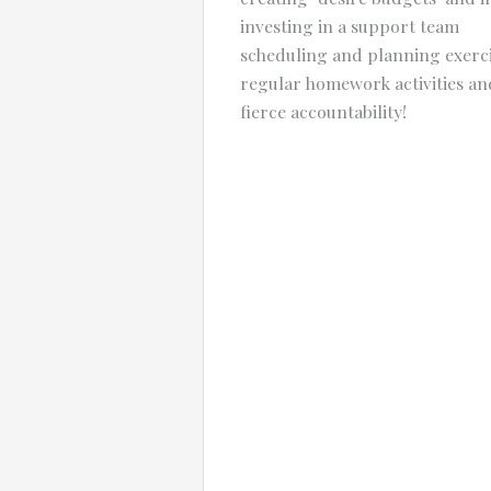
investing in a support team
scheduling and planning exerc
regular homework activities an
fierce accountability!