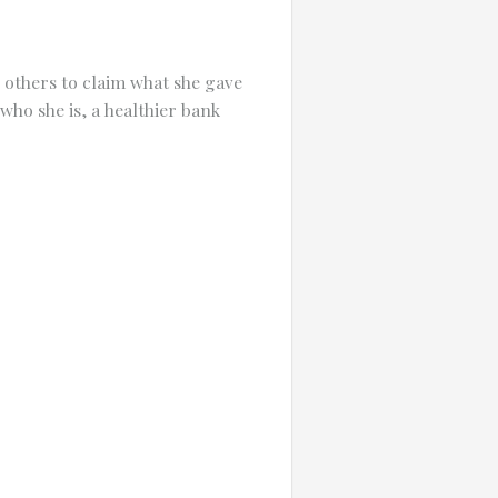
 others to claim what she gave
who she is, a healthier bank