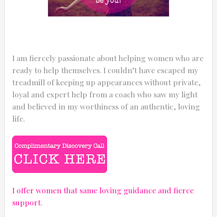
I am fiercely passionate about helping women who are
ready to help themselves. I couldn’t have escaped my
treadmill of keeping up appearances without private,
loyal and expert help from a coach who saw my light
and believed in my worthiness of an authentic, loving
life.
I offer women that same loving guidance and fierce
support.