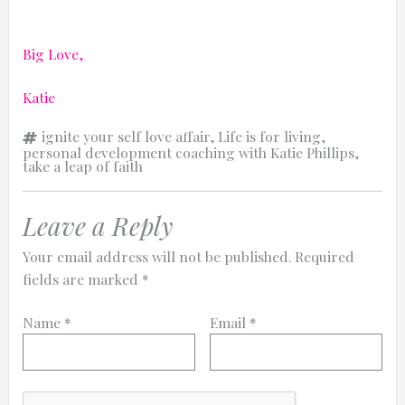
Big Love,
Katie
Tags
ignite your self love affair
,
Life is for living
,
personal development coaching with Katie Phillips
,
take a leap of faith
Leave a Reply
Your email address will not be published.
Required
fields are marked
*
Name
*
Email
*
Comment