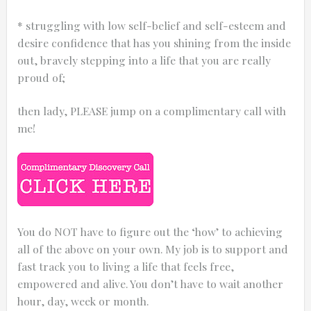
* struggling with low self-belief and self-esteem and
desire confidence that has you shining from the inside
out, bravely stepping into a life that you are really
proud of;
then lady, PLEASE jump on a complimentary call with
me!
You do NOT have to figure out the ‘how’ to achieving
all of the above on your own. My job is to support and
fast track you to living a life that feels free,
empowered and alive. You don’t have to wait another
hour, day, week or month.