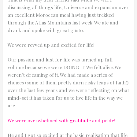
discussing all things life, Universe and expansion over
an excellent Moroccan meal having just trekked
through the Atlas Mountains last week. We ate and
drank and spoke with great gusto.
0:25
We were revved up and excited for life!
0:12
Our passion and lust for life was turned up full
volume because we were DOING IT. We felt alive. We
weren’t dreaming of it. We had made a series of
choices (some of them pretty darn risky leaps of faith!)
over the last few years and we were reflecting on what
mind-set it has taken for us to live life in the way we
are.
We were overwhelmed with gratitude and pride!
Thanks for reporting a problem. We'll at
He and I got so excited at the basic realisation that life