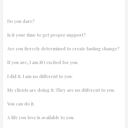
Do you dare?
Is it your time to get proper support?
Are you fiercely determined to create lasting change?
If you are, I am SO excited for you.
I did it. I am no different to you.
My clients are doing it. They are no different to you.
You can do it.
A life you love is available to you.