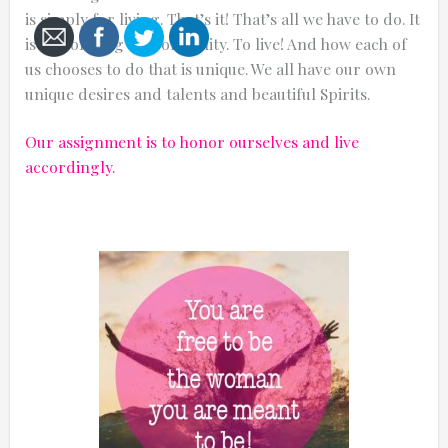
is simply for living. That’s it! That’s all we have to do. It
is our one big responsibility. To live! And how each of
us chooses to do that is unique. We all have our own
unique desires and talents and beautiful Spirits.
Cancel
Our assignment is to honor ourselves and live
Send
accordingly.
message