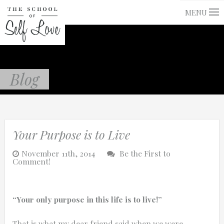
MENU
Blog
Your Purpose is to Live
November 11th, 2014
Be the First to
Comment!
“Your only purpose in this life is to live!”
That is what my dear friend said when we were