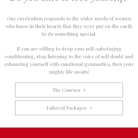
Our curriculum responds to the wider needs of women
who know in their hearts that they were put on the earth
to do something special.
If you are willing to drop your self-sabotaging
conditioning, stop listening to the voice of self doubt and
exhausting yourself with emotional gymnastics, then your
mighty life awaits!
The Courses   
Tailored Packages   