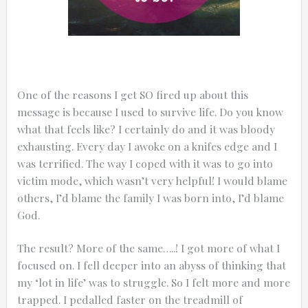
One of the reasons I get SO fired up about this
message is because I used to survive life. Do you know
what that feels like? I certainly do and it was bloody
exhausting. Every day I awoke on a knifes edge and I
was terrified. The way I coped with it was to go into
victim mode, which wasn’t very helpful! I would blame
others, I’d blame the family I was born into, I’d blame
God.
The result? More of the same…..! I got more of what I
focused on. I fell deeper into an abyss of thinking that
my ‘lot in life’ was to struggle. So I felt more and more
trapped. I pedalled faster on the treadmill of