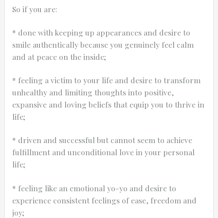
So if you are:
* done with keeping up appearances and desire to
smile authentically because you genuinely feel calm
and at peace on the inside;
* feeling a victim to your life and desire to transform
unhealthy and limiting thoughts into positive,
expansive and loving beliefs that equip you to thrive in
life;
* driven and successful but cannot seem to achieve
fulfillment and unconditional love in your personal
life;
* feeling like an emotional yo-yo and desire to
experience consistent feelings of ease, freedom and
joy;