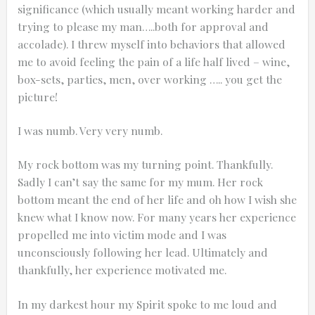
significance (which usually meant working harder and
trying to please my man…..both for approval and
accolade). I threw myself into behaviors that allowed
me to avoid feeling the pain of a life half lived – wine,
box-sets, parties, men, over working ….. you get the
picture!
I was numb. Very very numb.
My rock bottom was my turning point. Thankfully.
Sadly I can’t say the same for my mum. Her rock
bottom meant the end of her life and oh how I wish she
knew what I know now. For many years her experience
propelled me into victim mode and I was
unconsciously following her lead. Ultimately and
thankfully, her experience motivated me.
In my darkest hour my Spirit spoke to me loud and