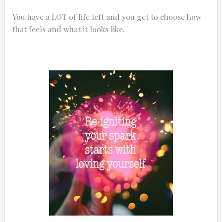
You have a LOT of life left and you get to choose how
that feels and what it looks like.