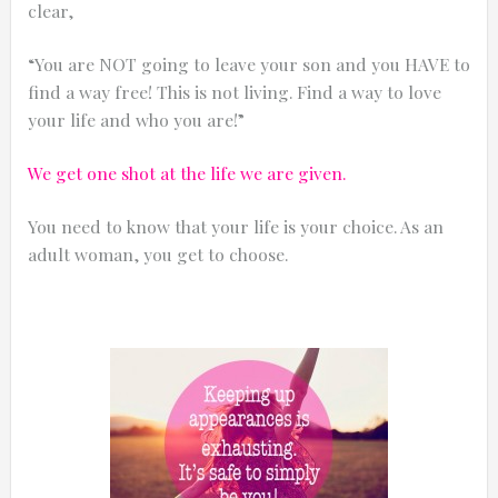
clear,
“You are NOT going to leave your son and you HAVE to
find a way free! This is not living. Find a way to love
your life and who you are!”
We get one shot at the life we are given.
You need to know that your life is your choice. As an
adult woman, you get to choose.