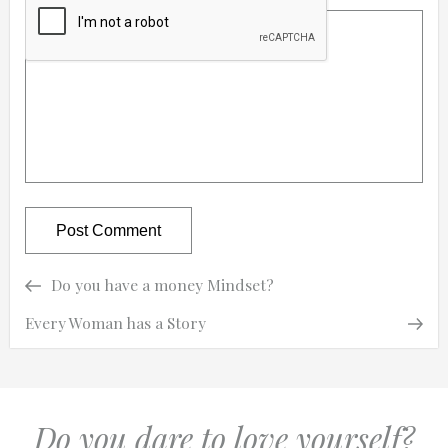
Previous
Previous
Do you have a money Mindset?
Post
Post
Next
Next
Every Woman has a Story
navigation
Post
Do you dare to love yourself?