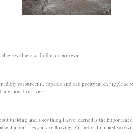
Any other details or context?
elieve we have to do life on our own.
redibly resourceful, capable and can pretty much juggle seve
know how to survive.
s about thriving and a key thing I have learned is the importanc
use that ensures you are thriving. Far better than just survivi