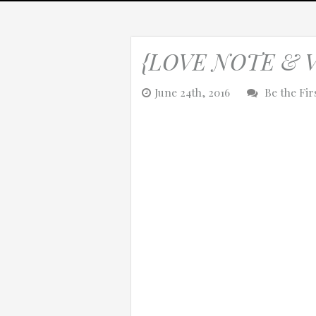
{LOVE NOTE & VID
0:25
June 24th, 2016
Be the Fi
0:12
Thanks for reporting a problem. We'll at