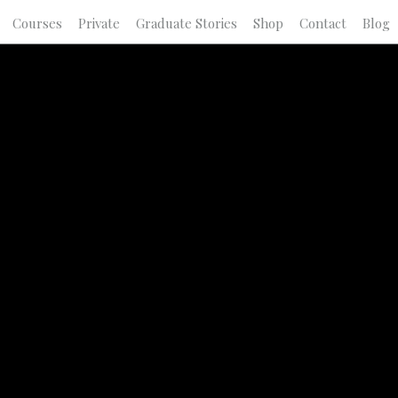
Courses
Private
Graduate Stories
Shop
Contact
Blog