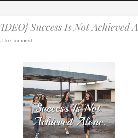
EO} Success Is Not Achieved A
rst to Comment!
tach technical data about this session to help us figure out the issue. 