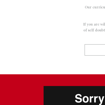
Our curricu
If you are wi
of self doub