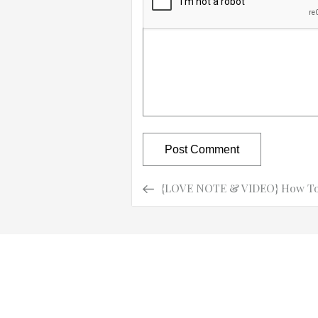
Previous
Previous
{LOVE NOTE & VIDEO} How To 
Post
Post
navigation