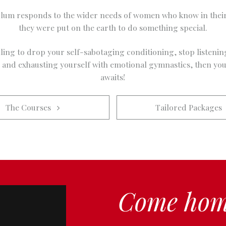
lum responds to the wider needs of women who know in their
they were put on the earth to do something special.
lling to drop your self-sabotaging conditioning, stop listenin
t and exhausting yourself with emotional gymnastics, then you
awaits!
The Courses   
Tailored Packages  
Come hom