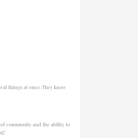
ral things at once. They know
e of community and the ability to
ng!