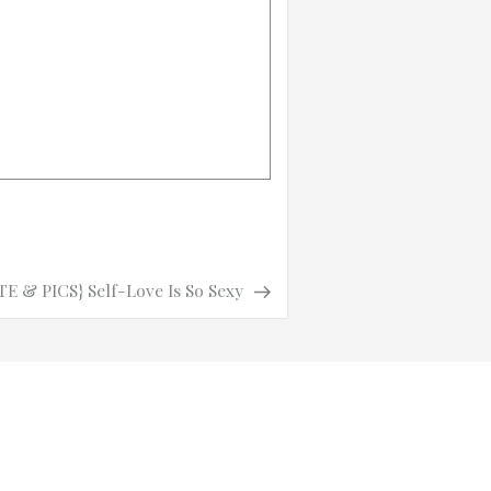
 & PICS} Self-Love Is So Sexy