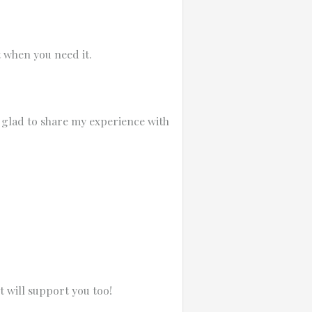
t when you need it.
 glad to share my experience with
 will support you too!