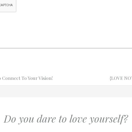
Connect To Your Vision!
Next
Next
{LOVE NOTE
Post
Do you dare to love yourself?