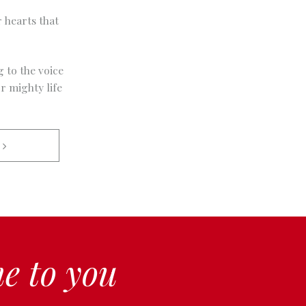
 hearts that
g to the voice
r mighty life
 
e to you