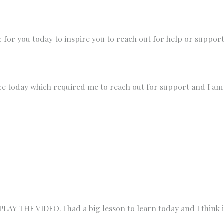
ic for you today to inspire you to reach out for help or suppor
ce today which required me to reach out for support and I am
 THE VIDEO. I had a big lesson to learn today and I think it