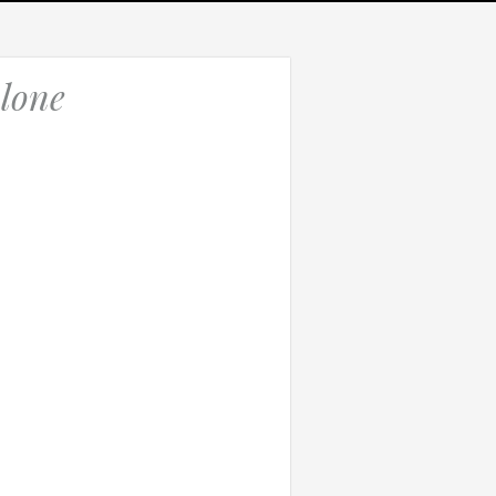
lone
Which of these best describes the problem?