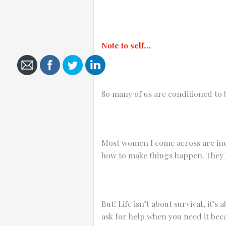
Note to self…
Cancel
Send
message
So many of us are conditioned to b
Most women I come across are inc
how to make things happen. They 
But! Life isn’t about survival, it’
ask for help when you need it beca