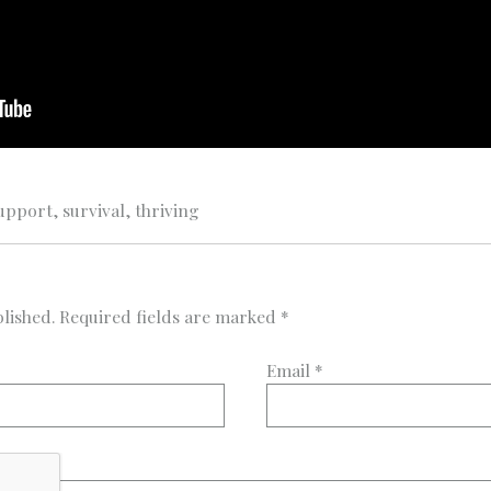
upport
,
survival
,
thriving
lished.
Required fields are marked
*
Email
*