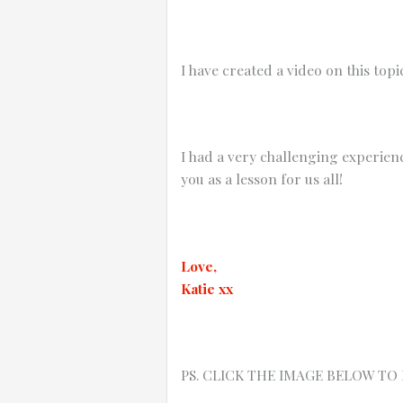
I have created a video on this top
I had a very challenging experien
you as a lesson for us all!
Love,
Katie xx
PS. CLICK THE IMAGE BELOW TO PLAY