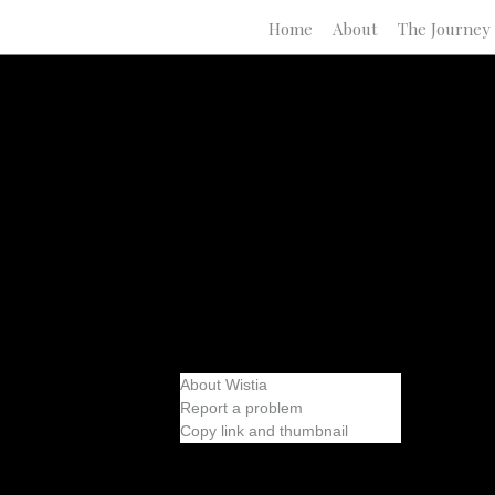
Home
About
The Journey
About Wistia
Report a problem
Copy link and thumbnail