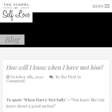
MENU
Blog
How will I know when I have met him?
October 9th, 2020
Be the First to
Comment!
To quote ‘When Harry Met Sally’ –
“You know like you
know about a good melon!”