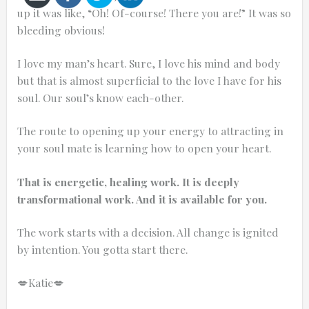
up it was like, “Oh! Of-course! There you are!” It was so
bleeding obvious!
I love my man’s heart. Sure, I love his mind and body
but that is almost superficial to the love I have for his
Cancel
soul. Our soul’s know each-other.
Send
message
The route to opening up your energy to attracting in
your soul mate is learning how to open your heart.
That is energetic, healing work. It is deeply
transformational work. And it is available for you.
The work starts with a decision. All change is ignited
by intention. You gotta start there.
💋Katie💋