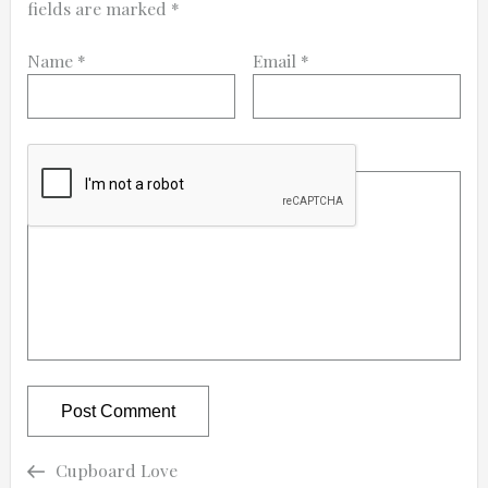
fields are marked
*
Name
*
Email
*
Comment
Previous
Previous
Cupboard Love
Post
Post