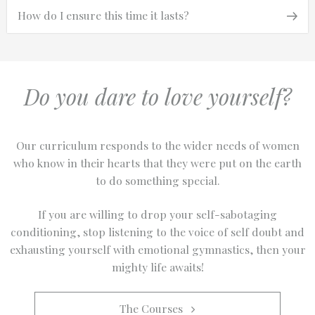
Next
Next
How do I ensure this time it lasts?
navigation
Post
Do you dare to love yourself?
Our curriculum responds to the wider needs of women
who know in their hearts that they were put on the earth
to do something special.
If you are willing to drop your self-sabotaging
conditioning, stop listening to the voice of self doubt and
exhausting yourself with emotional gymnastics, then your
mighty life awaits!
The Courses   