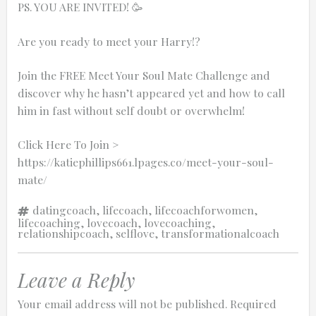
PS. YOU ARE INVITED! 🥳
Are you ready to meet your Harry!?
Join the FREE Meet Your Soul Mate Challenge and
discover why he hasn’t appeared yet and how to call
him in fast without self doubt or overwhelm!
Click Here To Join >
https://katiephillips661.lpages.co/meet-your-soul-
mate/
Tags
datingcoach
,
lifecoach
,
lifecoachforwomen
,
lifecoaching
,
lovecoach
,
lovecoaching
,
relationshipcoach
,
selflove
,
transformationalcoach
Leave a Reply
Your email address will not be published.
Required