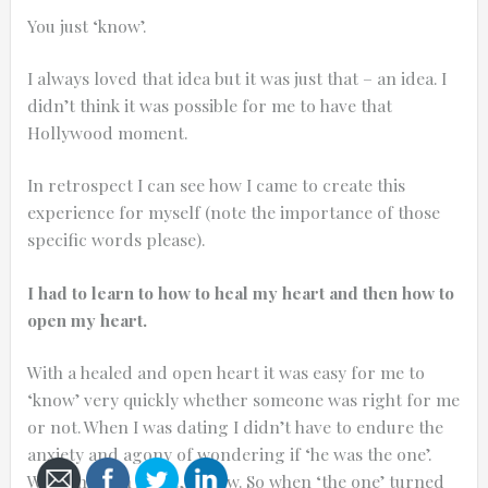
You just ‘know’.
I always loved that idea but it was just that – an idea. I
didn’t think it was possible for me to have that
0:25
Hollywood moment.
0:12
In retrospect I can see how I came to create this
experience for myself (note the importance of those
specific words please).
I had to learn to how to heal my heart and then how to
open my heart.
With a healed and open heart it was easy for me to
‘know’ very quickly whether someone was right for me
or not. When I was dating I didn’t have to endure the
Thanks for reporting a problem. We'll at
anxiety and agony of wondering if ‘he was the one’.
With an open heart, I knew. So when ‘the one’ turned