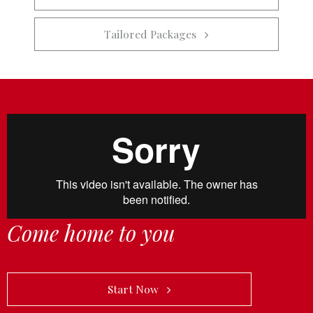
Tailored Packages   
Come home to you
            Start Now   