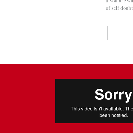
If you are wi
of self doub