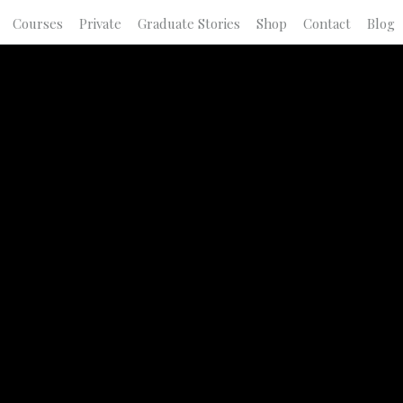
Courses
Private
Graduate Stories
Shop
Contact
Blog