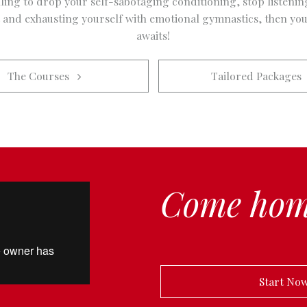
lling to drop your self-sabotaging conditioning, stop listenin
t and exhausting yourself with emotional gymnastics, then you
awaits!
The Courses   
Tailored Packages  
Come hom
            Start N