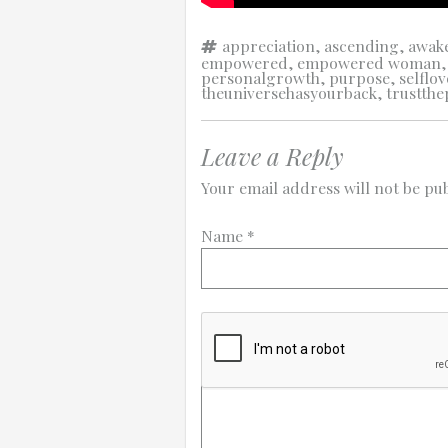
Tags
appreciation
,
ascending
,
awak
empowered
,
empowered woman
personalgrowth
,
purpose
,
selflov
theuniversehasyourback
,
trustthe
Leave a Reply
Your email address will not be pub
Name
*
Comment