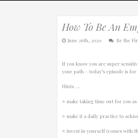
How To Be An Em
0:25
June 26th, 2020
Be the Fi
0:12
If you know you are super sensiti
your path – today’s episode is for 
Hints ….
⭐️
make taking time out for you as
⭐️
make it a daily practice to ackn
Thanks for reporting a problem. We'll at
⭐️
invest in yourself (comes with th