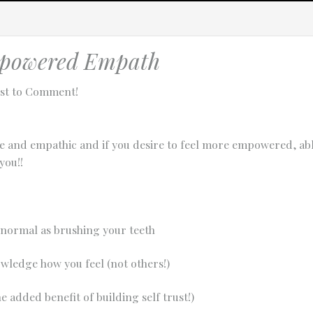
powered Empath
rst to Comment!
ve and empathic and if you desire to feel more empowered, abl
you!!
 normal as brushing your teeth
owledge how you feel (not others!)
tach technical data about this session to help us figure out the issue. 
e added benefit of building self trust!)