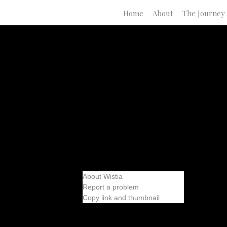
Home
About
The Journey
About Wistia
Report a problem
Copy link and thumbnail