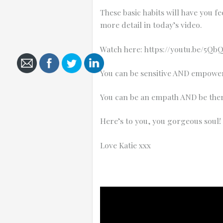
These basic habits will have you 
more detail in today’s video.
Watch here:
https://youtu.be/5Qb
Cancel
You can be sensitive AND empowe
Send
message
You can be an empath AND be ther
Here’s to you, you gorgeous soul!
Love Katie xxx