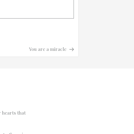
Next
Next
You are a miracle
Post
 hearts that