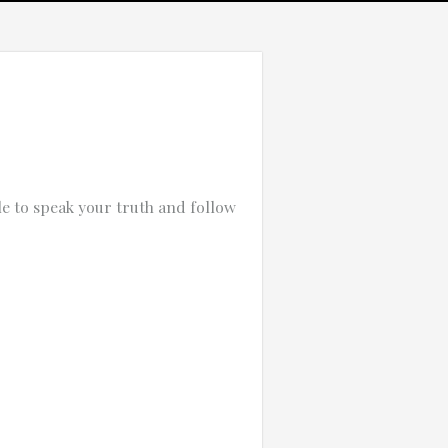
e to speak your truth and follow
Which of these best describes the problem?