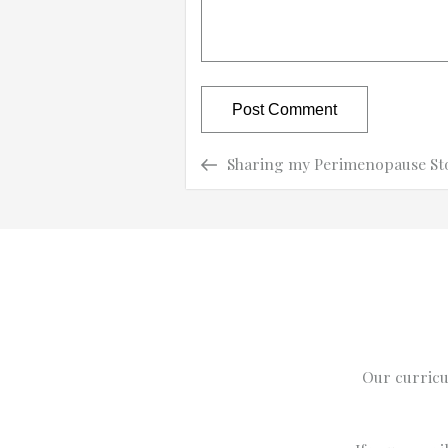
Previous
Previous
Sharing my Perimenopause St
Post
Post
navigation
Our curricu