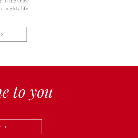
g to the voice
r mighty life
 
e to you
ow   