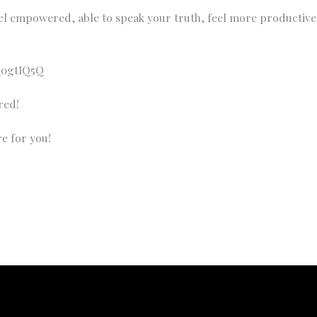
feel empowered, able to speak your truth, feel more productive
Any other details or context?
Q0gtIQ5Q
red!
e for you!