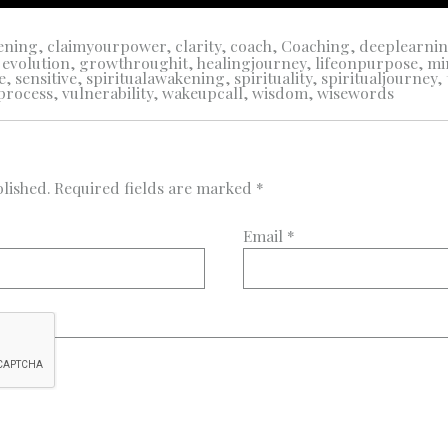
ening
,
claimyourpower
,
clarity
,
coach
,
Coaching
,
deeplearni
,
evolution
,
growthroughit
,
healingjourney
,
lifeonpurpose
,
mi
e
,
sensitive
,
spiritualawakening
,
spirituality
,
spiritualjourney
,
process
,
vulnerability
,
wakeupcall
,
wisdom
,
wisewords
lished.
Required fields are marked
*
Email
*