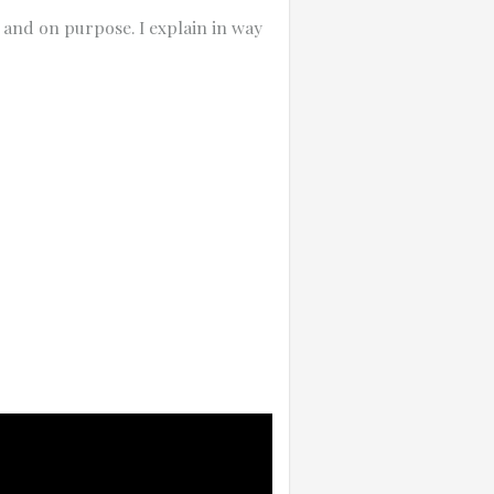
 and on purpose. I explain in way