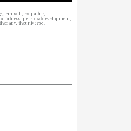
ng
,
empath
,
empathic
,
ndfulness
,
personaldevelopment
,
therapy
,
theuniverse
,