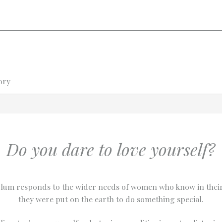
ory
Do you dare to love yourself?
lum responds to the wider needs of women who know in their
they were put on the earth to do something special.