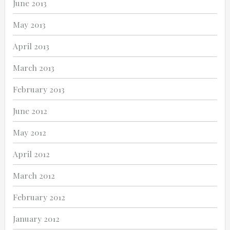
June 2013
May 2013
April 2013
March 2013
February 2013
June 2012
May 2012
April 2012
March 2012
February 2012
January 2012