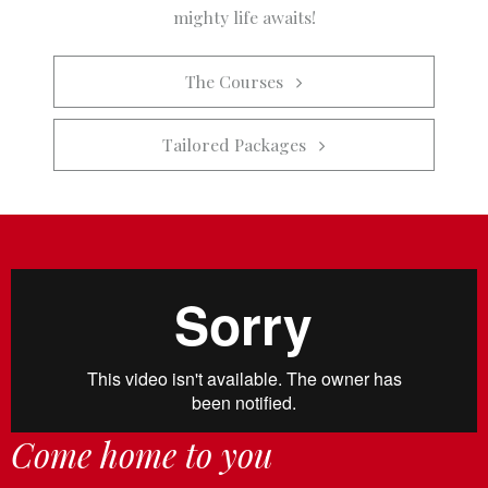
mighty life awaits!
The Courses   
Tailored Packages   
Come home to you