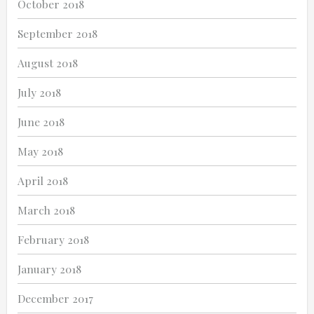
October 2018
September 2018
August 2018
July 2018
June 2018
May 2018
April 2018
March 2018
February 2018
January 2018
December 2017