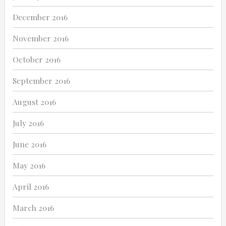
December 2016
November 2016
October 2016
September 2016
August 2016
July 2016
June 2016
May 2016
April 2016
March 2016