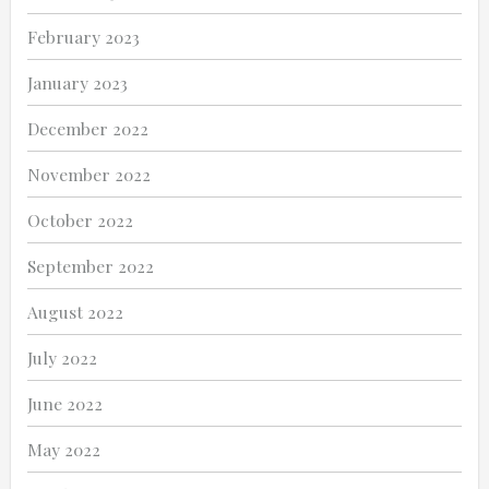
February 2023
January 2023
December 2022
November 2022
October 2022
September 2022
August 2022
July 2022
June 2022
May 2022