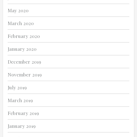
May 2020
March 2020
February 2020
January 2020
December 2019
November 2019
July 2019
March 2019
February 2019
January 2019