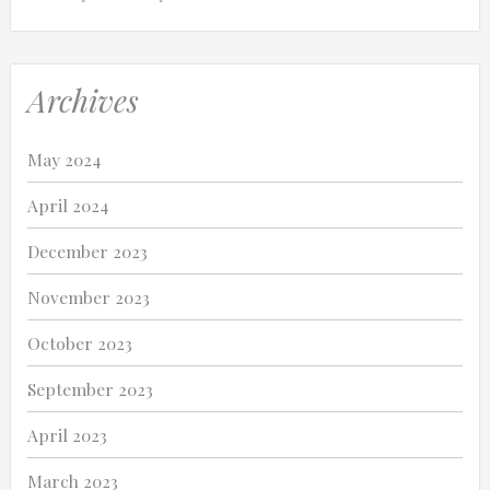
Archives
May 2024
April 2024
December 2023
November 2023
October 2023
September 2023
April 2023
March 2023