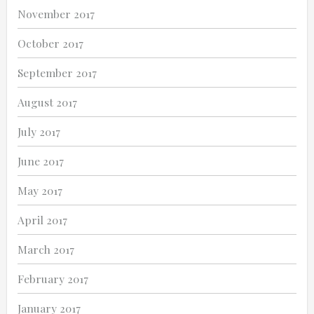
November 2017
October 2017
September 2017
August 2017
July 2017
June 2017
May 2017
April 2017
March 2017
February 2017
January 2017