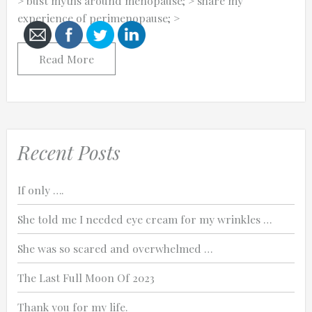
> bust myths around menopause; > share my
experience of perimenopause; >
Read More
Cancel
Send
message
Recent Posts
If only ….
She told me I needed eye cream for my wrinkles …
She was so scared and overwhelmed …
The Last Full Moon Of 2023
Thank you for my life.