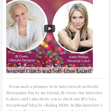
0:25
0:12
It was such a pleasure to be interviewed on World
Menopause Day by my friend, JB Owen. Our interview
is above and I also invite you to check out JB’s ‘Live
Thanks for reporting a problem. We'll at
Exceptional’ blog by clicking HERE. In this interview I :