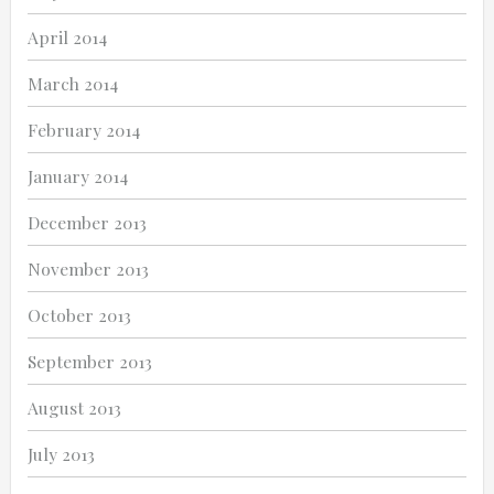
April 2014
March 2014
February 2014
January 2014
December 2013
November 2013
October 2013
September 2013
August 2013
July 2013