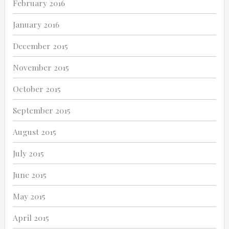
February 2016
January 2016
December 2015
November 2015
October 2015
September 2015
August 2015
July 2015
June 2015
May 2015
April 2015