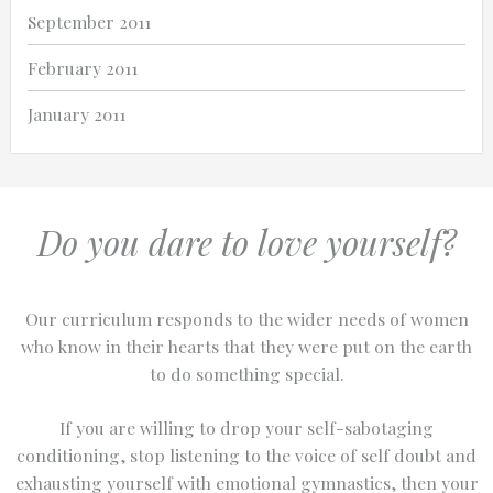
September 2011
February 2011
January 2011
Do you dare to love yourself?
Our curriculum responds to the wider needs of women
who know in their hearts that they were put on the earth
to do something special.
If you are willing to drop your self-sabotaging
conditioning, stop listening to the voice of self doubt and
exhausting yourself with emotional gymnastics, then your