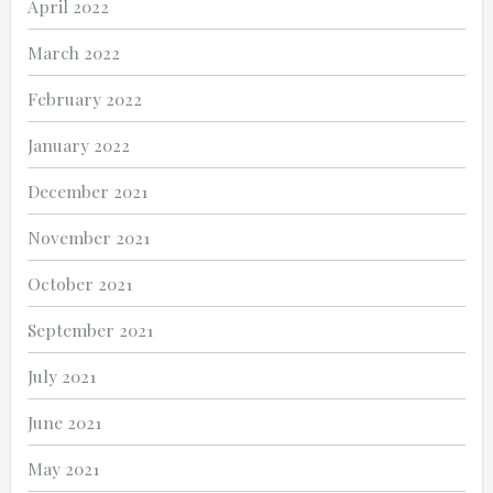
April 2022
March 2022
February 2022
January 2022
December 2021
November 2021
October 2021
September 2021
July 2021
June 2021
May 2021