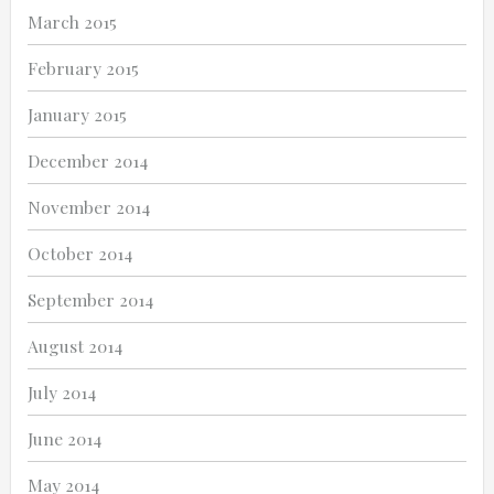
March 2015
February 2015
January 2015
December 2014
November 2014
October 2014
September 2014
August 2014
July 2014
June 2014
May 2014