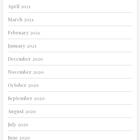
April 2021
March 2021
February 2021
January 2021
December 2020
November 2020
October 2020
September 2020
August 2020
July 2020
June 2020