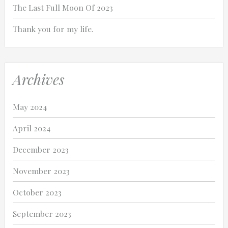
The Last Full Moon Of 2023
Thank you for my life.
Archives
May 2024
April 2024
December 2023
November 2023
October 2023
September 2023