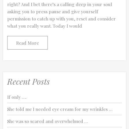
right? And I bet there’s a calling deep in your soul
asking you to press pause and give yourself
permission to catch up with you, reset and consider
what you really want. Today I would
Read More
Recent Posts
If only ….
She told me I needed eye cream for my wrinkles …
She was so scared and overwhelmed …