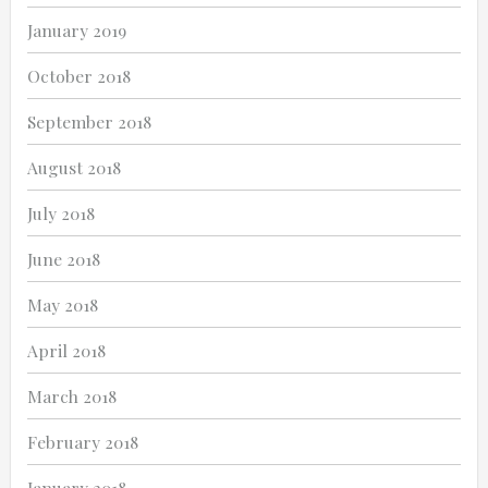
January 2019
October 2018
September 2018
August 2018
July 2018
June 2018
May 2018
April 2018
March 2018
February 2018
January 2018