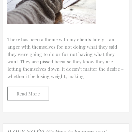
There has been a theme with my clients lately – an
anger with themselves for not doing what they said
they were going to do or for not having what they
want. They are pissed because they know they are
letting themselves down. It doesn’t matter the desire –
whether it be losing weight, making
Read More
{LOVE NOTE} It’s time to be more you!