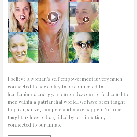
0:25
0:12
I believe a woman’s self empowerment is very much
connected to her ability to be connected to
her feminine energy. In our endeavour to feel equal to
men within a patriarchal world, we have been taught
to push, strive, compete and make happen. No-one
taught us how to be guided by our intuition,
connected to our innate
Thanks for reporting a problem. We'll at