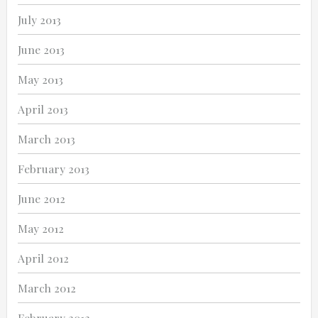
July 2013
June 2013
May 2013
April 2013
March 2013
February 2013
June 2012
May 2012
April 2012
March 2012
February 2012