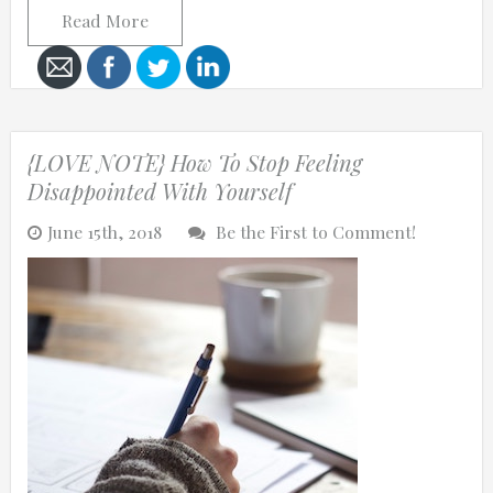
Read More
Cancel
{LOVE NOTE} How To Stop Feeling
Send
Disappointed With Yourself
message
June 15th, 2018
Be the First to Comment!