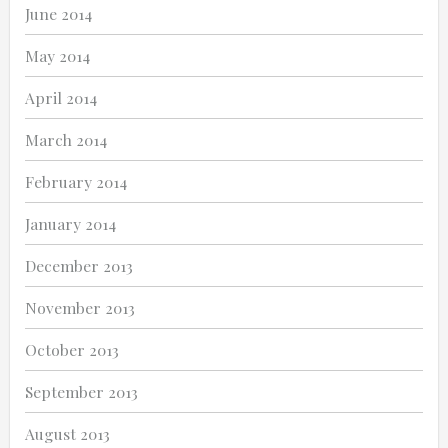
June 2014
May 2014
April 2014
March 2014
February 2014
January 2014
December 2013
November 2013
October 2013
September 2013
August 2013