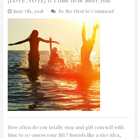
June 7th, 2018
Be the First to Comment!
How often do you totally stop and gift yourself with
time to re-assess your life? Sounds like a nice idea,