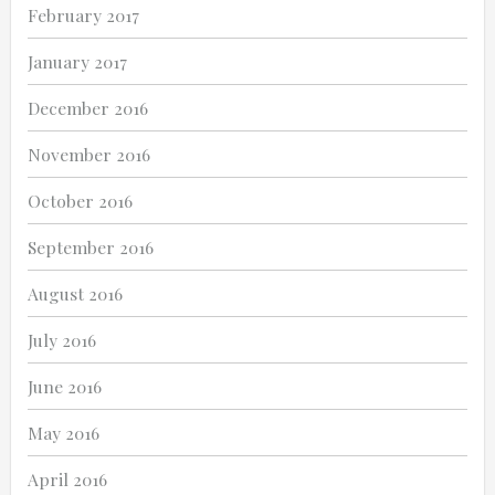
February 2017
January 2017
December 2016
November 2016
October 2016
September 2016
August 2016
July 2016
June 2016
May 2016
April 2016