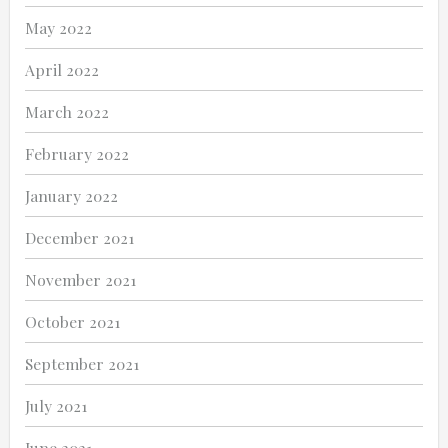
May 2022
April 2022
March 2022
February 2022
January 2022
December 2021
November 2021
October 2021
September 2021
July 2021
June 2021