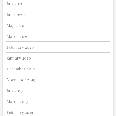
July 2020
June 2020
May 2020
March 2020
February 2020
January 2020
December 2019
November 2019
July 2019
March 2019
February 2019