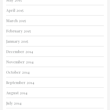
April 2015
March 2015
February 2015
January 2015
December 2014
November 2014
October 2014
September 2014
August 2014
July 2014