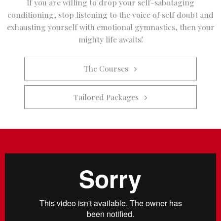
If you are willing to drop your self-sabotaging
conditioning, stop listening to the voice of self doubt and
exhausting yourself with emotional gymnastics, then your
mighty life awaits!
The Courses   
Tailored Packages   