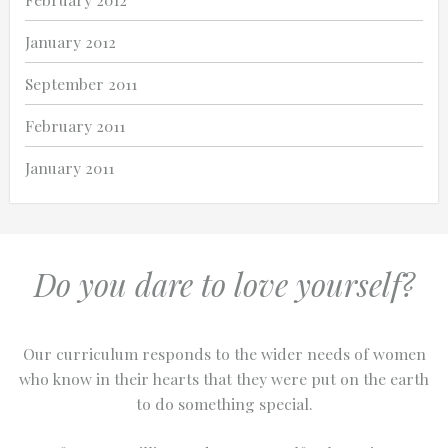
January 2012
September 2011
February 2011
January 2011
Do you dare to love yourself?
Our curriculum responds to the wider needs of women
who know in their hearts that they were put on the earth
to do something special.