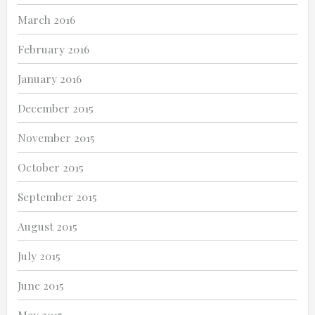
March 2016
February 2016
January 2016
December 2015
November 2015
October 2015
September 2015
August 2015
July 2015
June 2015
May 2015