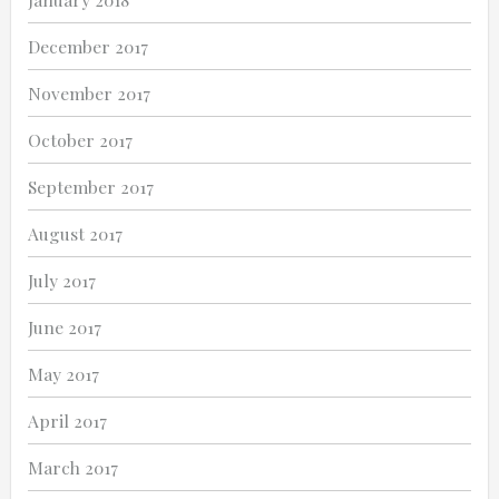
December 2017
November 2017
October 2017
September 2017
August 2017
July 2017
June 2017
May 2017
April 2017
March 2017