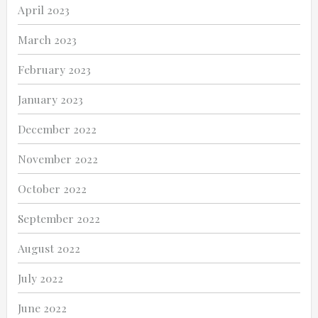
April 2023
March 2023
February 2023
January 2023
December 2022
November 2022
October 2022
September 2022
August 2022
July 2022
June 2022