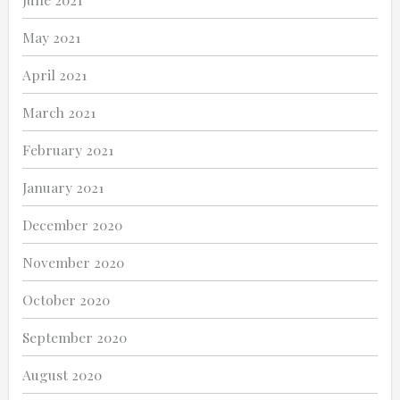
May 2021
April 2021
March 2021
February 2021
January 2021
December 2020
November 2020
October 2020
September 2020
August 2020