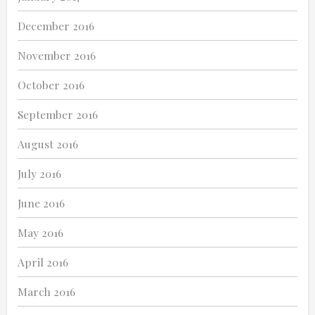
December 2016
November 2016
October 2016
September 2016
August 2016
July 2016
June 2016
May 2016
April 2016
March 2016