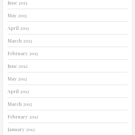
June 2013
May 2013
April 2013
March 2013
February 2013
June 2012
May 2012
April 2012
March 2012
February 2012
January 2012