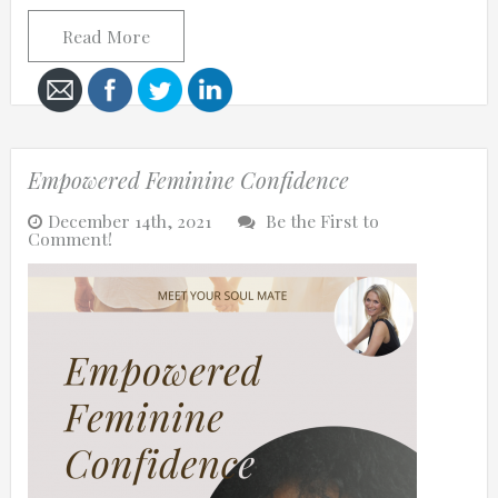
Read More
Cancel
Send
Empowered Feminine Confidence
message
December 14th, 2021
Be the First to
Comment!