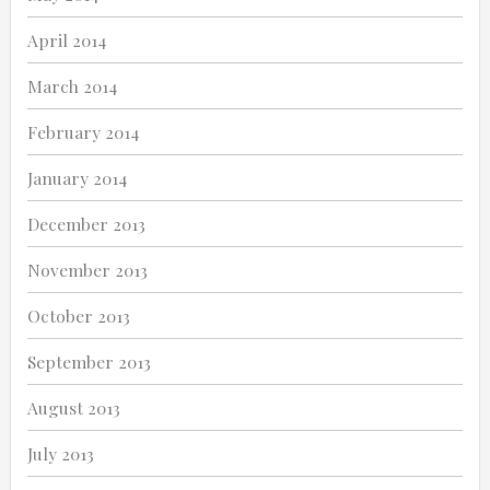
April 2014
March 2014
February 2014
January 2014
December 2013
November 2013
October 2013
September 2013
August 2013
July 2013