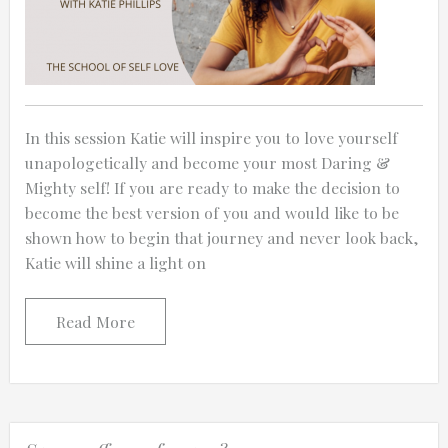
In this session Katie will inspire you to love yourself
unapologetically and become your most Daring &
Mighty self! If you are ready to make the decision to
become the best version of you and would like to be
shown how to begin that journey and never look back,
Katie will shine a light on
Read More