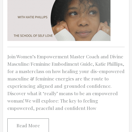
Join Women’s Empowerment Master Coach and Divine
Masculine/Feminine Embodiment Guide, Katie Phillips,
for a masterclass on how healing your dis-empowered
masculine & feminine energies are the route to
experiencing aligned and grounded confidence.
Discover what it ‘really’ means to be an empowered
woman! We will explore: The key to feeling
empowered, peaceful and confident How
Read More