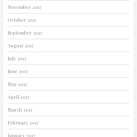
November 2017
October 2017
September 2017
August 2017
July 2017
June 2017
May 2017
April 2017
March 2017
February 2017
January 2017