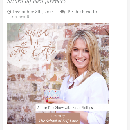
Sworn off men forever?
December 8th, 2021
Be the First to
Comment!