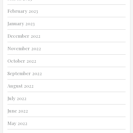
February 2023
January 2023
December 2022
November 2022
October 2022
September 2022
August 2022
July 2022
June 2022
May 2022