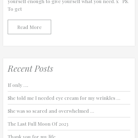
yourself enough to give yourself what you need. x PS.
To get
Read More
Recent Posts
If only ….
She told me I needed eye cream for my wrinkles …
She was so scared and overwhelmed …
The Last Full Moon Of 2023
Thank you for my life.