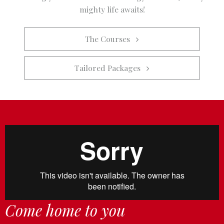
mighty life awaits!
The Courses   
Tailored Packages   
Come home to you