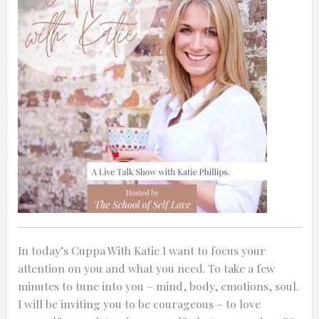
In today’s Cuppa With Katie I want to focus your
attention on you and what you need. To take a few
minutes to tune into you – mind, body, emotions, soul.
I will be inviting you to be courageous – to love