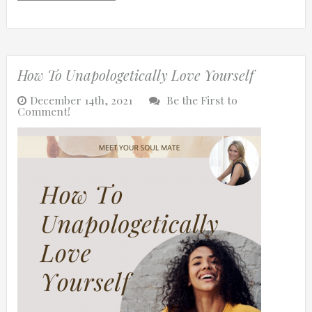
How To Unapologetically Love Yourself
December 14th, 2021
Be the First to
Comment!