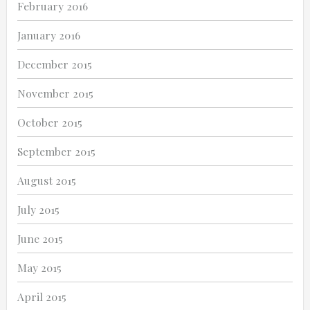
February 2016
January 2016
December 2015
November 2015
October 2015
September 2015
August 2015
July 2015
June 2015
May 2015
April 2015