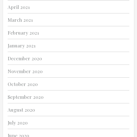
April 2021
March 2021
February 2021
January 2021
December 2020
November 2020
October 2020
September 2020
August 2020
July 2020
June 2020