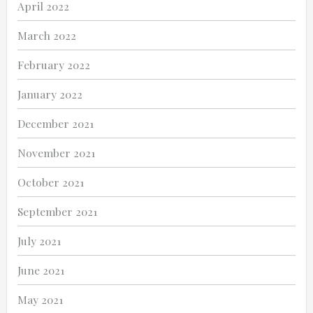
April 2022
March 2022
February 2022
January 2022
December 2021
November 2021
October 2021
September 2021
July 2021
June 2021
May 2021