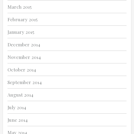
March 2015
February 2015
January 2015
December 2014
November 2014
October 2014
September 2014
August 2014
July 2014
June 2014
May 2014