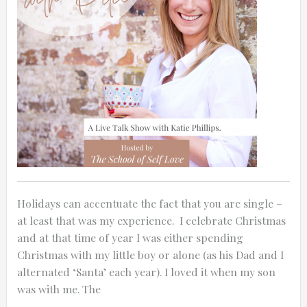
0:25
0:12
Holidays can accentuate the fact that you are single –
at least that was my experience. I celebrate Christmas
and at that time of year I was either spending
Christmas with my little boy or alone (as his Dad and I
alternated ‘Santa’ each year). I loved it when my son
Thanks for reporting a problem. We'll at
was with me. The