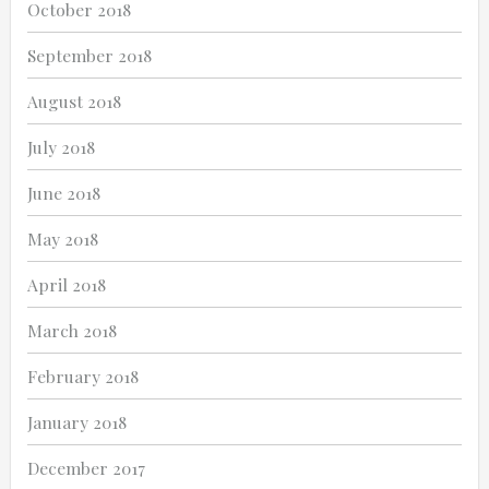
October 2018
September 2018
August 2018
July 2018
June 2018
May 2018
April 2018
March 2018
February 2018
January 2018
December 2017