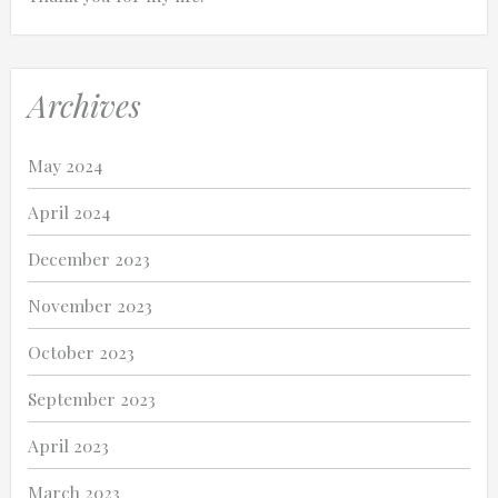
Archives
May 2024
April 2024
December 2023
November 2023
October 2023
September 2023
April 2023
March 2023