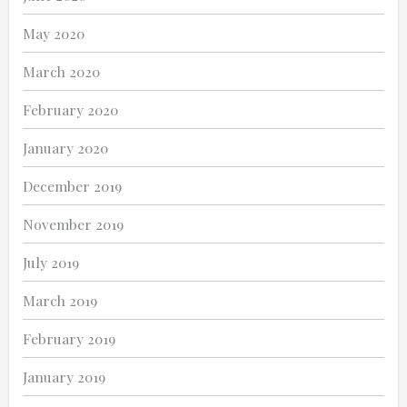
May 2020
March 2020
February 2020
January 2020
December 2019
November 2019
July 2019
March 2019
February 2019
January 2019