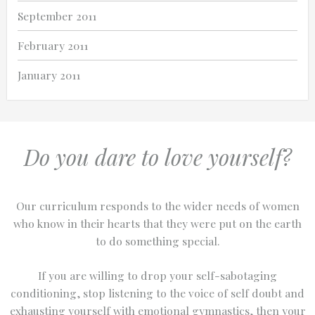
September 2011
February 2011
January 2011
Do you dare to love yourself?
Our curriculum responds to the wider needs of women
who know in their hearts that they were put on the earth
to do something special.
If you are willing to drop your self-sabotaging
conditioning, stop listening to the voice of self doubt and
exhausting yourself with emotional gymnastics, then your