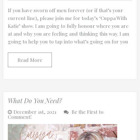
If you have sworn off men forever (or if that’s your
current line), please join me for today’s ‘Cuppa With
Katie’ show. I am going to fully honour where you are
at and why you are feeling and thinking this way. I am
going to help you to tap into what’s going on for you
Read More
What Do You Need?
December 1st, 2021
Be the First to
Comment!