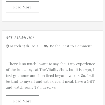
Read More
MY MEMORY
March 25th, 2012
Be the First to Comment!
There is so much I want to say about my experience
of the last 4 days at The Vitality Show but it is 22:30, I
just got home and I am tired beyond words. So, I will
be kind to myself and eat a decent meal, have a G&T
and watch some TV. I deserve
Read More