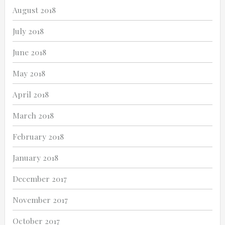
August 2018
July 2018
June 2018
May 2018
April 2018
March 2018
February 2018
January 2018
December 2017
November 2017
October 2017