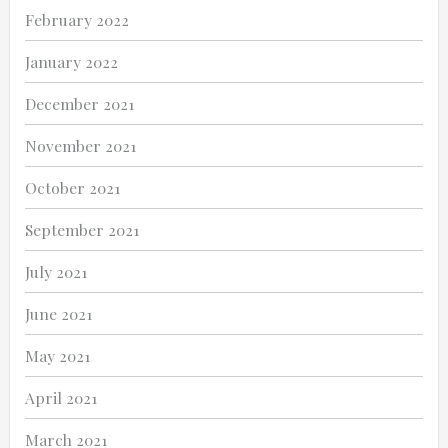
February 2022
January 2022
December 2021
November 2021
October 2021
September 2021
July 2021
June 2021
May 2021
April 2021
March 2021