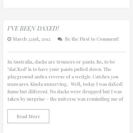
I’VE BEEN DAXED!
March 22nd, 2012
Be the First to Comment!
In Australia, dacks are trousers or pants. So, to be
‘daCKed’ is to have your pants pulled down. The
playground antics reverse of a wedgie. Catches you
unawares. Kinda unnerving. Well, today I was daXed!
Same but different. No dacks were dropped but I was
taken by surprise – the universe was reminding me of
Read More