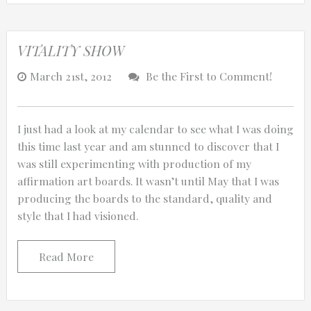
VITALITY SHOW
March 21st, 2012
Be the First to Comment!
I just had a look at my calendar to see what I was doing
this time last year and am stunned to discover that I
was still experimenting with production of my
affirmation art boards. It wasn’t until May that I was
producing the boards to the standard, quality and
style that I had visioned.
Read More