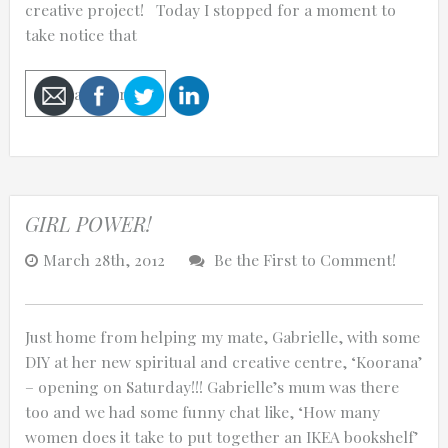
creative project! Today I stopped for a moment to
take notice that
Read More
Cancel
Send
message
GIRL POWER!
March 28th, 2012
Be the First to Comment!
Just home from helping my mate, Gabrielle, with some
DIY at her new spiritual and creative centre, ‘Koorana’
– opening on Saturday!!! Gabrielle’s mum was there
too and we had some funny chat like, ‘How many
women does it take to put together an IKEA bookshelf’