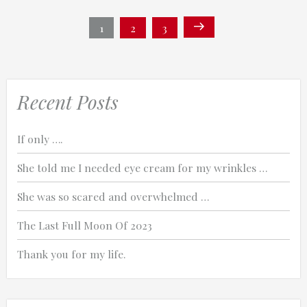
Posts
Next
Page
1
Page
2
Page
3
page
navigation
Recent Posts
If only ….
She told me I needed eye cream for my wrinkles …
She was so scared and overwhelmed …
The Last Full Moon Of 2023
Thank you for my life.