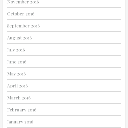
November 2016
October 2016
September 2016
August 2016
July 2016
June 2016
May 2016
April 2016
March 2016
February 2016
January 2016