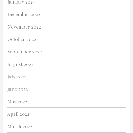
January 2023
December 2022
November 2022
October 2022
September 2022
August 2022
July 2022
June 2022
May 2022
April 2022
March 2022