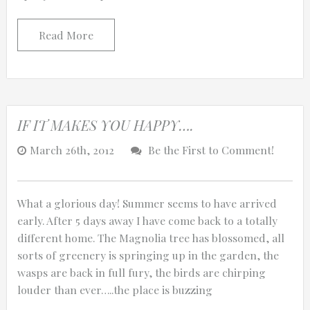
Read More
IF IT MAKES YOU HAPPY….
March 26th, 2012
Be the First to Comment!
What a glorious day! Summer seems to have arrived
early. After 5 days away I have come back to a totally
different home. The Magnolia tree has blossomed, all
sorts of greenery is springing up in the garden, the
wasps are back in full fury, the birds are chirping
louder than ever…..the place is buzzing