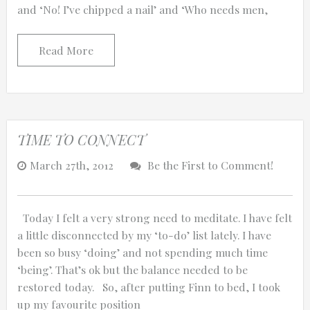
and ‘No! I’ve chipped a nail’ and ‘Who needs men,
Read More
TIME TO CONNECT
March 27th, 2012
Be the First to Comment!
Today I felt a very strong need to meditate. I have felt
a little disconnected by my ‘to-do’ list lately. I have
been so busy ‘doing’ and not spending much time
‘being’. That’s ok but the balance needed to be
restored today. So, after putting Finn to bed, I took
up my favourite position