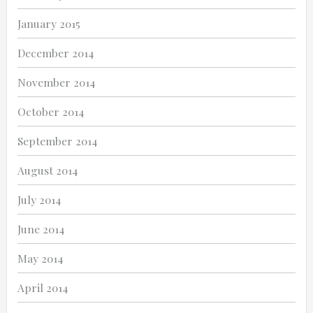
January 2015
December 2014
November 2014
October 2014
September 2014
August 2014
July 2014
June 2014
May 2014
April 2014