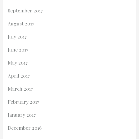
September 2017
August 2017
July 2017
June 2017
May 2017
April 2017
March 2017
February 2017
January 2017
December 2016