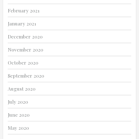
February 2021
January 2021
December 2020
November 2020
October 2020
September 2020
August 2020
July 2020
June 2020
May 2020