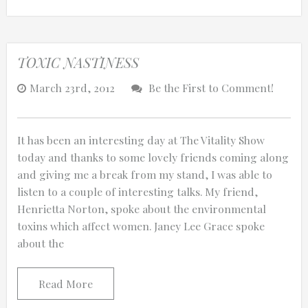
TOXIC NASTINESS
March 23rd, 2012
Be the First to Comment!
It has been an interesting day at The Vitality Show
today and thanks to some lovely friends coming along
and giving me a break from my stand, I was able to
listen to a couple of interesting talks. My friend,
Henrietta Norton, spoke about the environmental
toxins which affect women. Janey Lee Grace spoke
about the
Read More