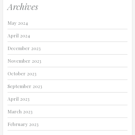
Archives
May 2024
April 2024
December 2023
November 2023
October 2023
September 2023
April 2023
March 2023
February 2023