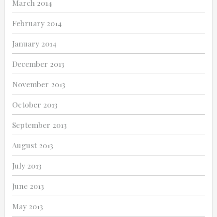
March 2014
February 2014
January 2014
December 2013
November 2013
October 2013
September 2013
August 2013
July 2013
June 2013
May 2013