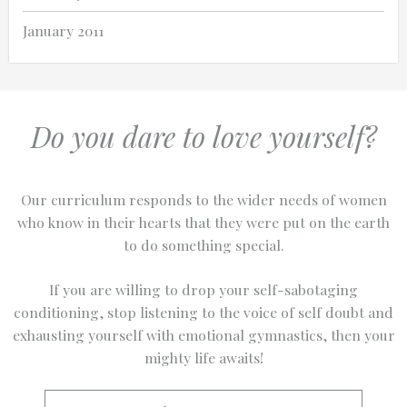
January 2011
Do you dare to love yourself?
Our curriculum responds to the wider needs of women
who know in their hearts that they were put on the earth
to do something special.
If you are willing to drop your self-sabotaging
conditioning, stop listening to the voice of self doubt and
exhausting yourself with emotional gymnastics, then your
mighty life awaits!