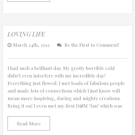
LOVING LIFE
March 24th, 2012
Be the First to Comment!
I had such a brilliant day. My grotty horrible cold
didn’t even interfere with my incredible day!
Everything just flowed. I met loads of fabulous people
and made lots of connections which I just know will
mean more inspiring, daring and mighty creations.
Bring it on! I even met my first D&M ‘fan’ which was
Read More