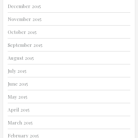
December 2015
November 2015
October 2015
September 2015
August 2015
July 2015
June 2015
May 2015
April 2015
March 2015
February 2015