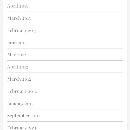
April 2013
March 2013
February 2013
June 2012
May 2012
April 2012
March 2012
February 2012
January 2012
September 2011
February 2011