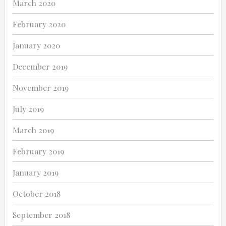
March 2020
February 2020
January 2020
December 2019
November 2019
July 2019
March 2019
February 2019
January 2019
October 2018
September 2018