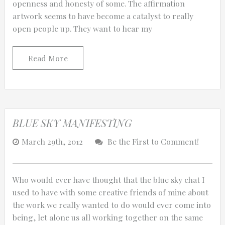
openness and honesty of some. The affirmation
artwork seems to have become a catalyst to really
open people up. They want to hear my
0:25
Read More
0:12
BLUE SKY MANIFESTING
March 29th, 2012
Be the First to Comment!
Who would ever have thought that the blue sky chat I
used to have with some creative friends of mine about
the work we really wanted to do would ever come into
Thanks for reporting a problem. We'll at
being, let alone us all working together on the same