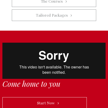
The Courses   
Tailored Packages   
Come home to you
            Start Now   