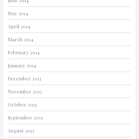
June 2014
May 2014
April 2014
March 2014
February 2014
January 2014
December 2013
November 2013
October 2013
September 2013
August 2013