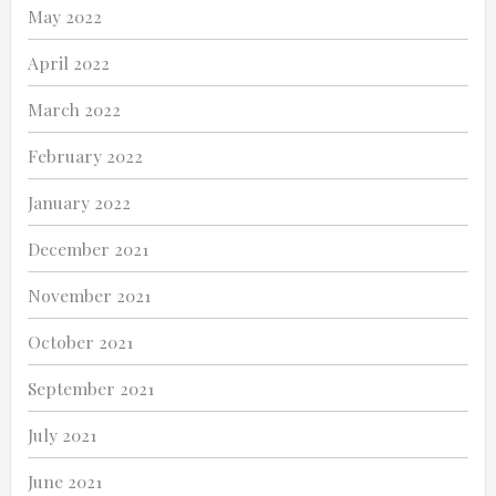
May 2022
April 2022
March 2022
February 2022
January 2022
December 2021
November 2021
October 2021
September 2021
July 2021
June 2021