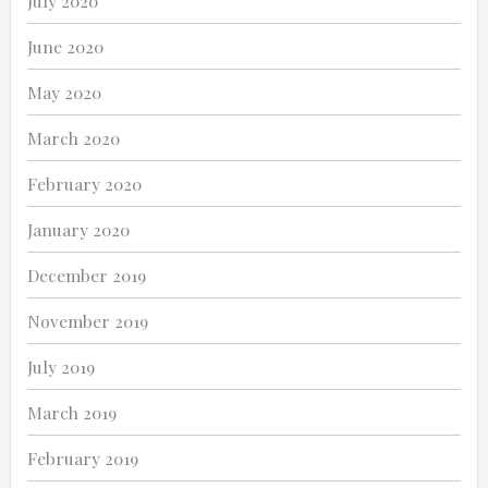
July 2020
June 2020
May 2020
March 2020
February 2020
January 2020
December 2019
November 2019
July 2019
March 2019
February 2019