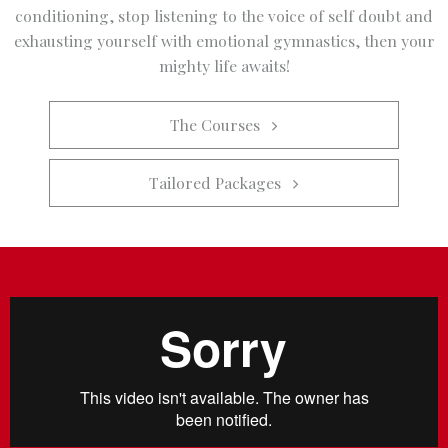
conditioning, stop listening to the voice of self doubt and
exhausting yourself with emotional gymnastics, then your
mighty life awaits!
The Courses   
Tailored Packages   