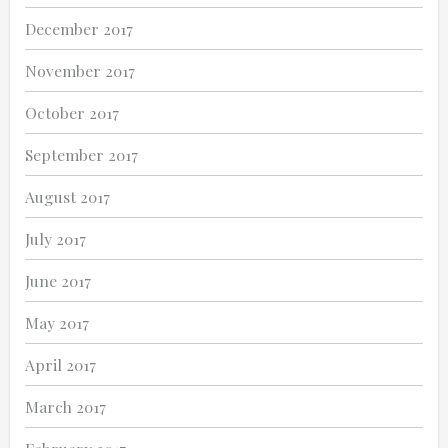
December 2017
November 2017
October 2017
September 2017
August 2017
July 2017
June 2017
May 2017
April 2017
March 2017