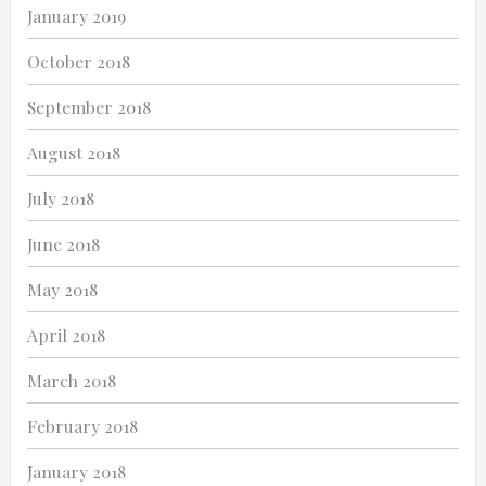
January 2019
October 2018
September 2018
August 2018
July 2018
June 2018
May 2018
April 2018
March 2018
February 2018
January 2018