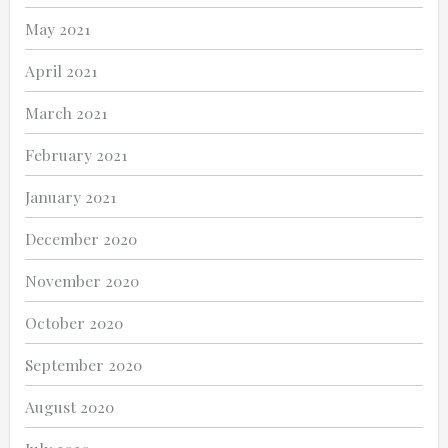
May 2021
April 2021
March 2021
February 2021
January 2021
December 2020
November 2020
October 2020
September 2020
August 2020