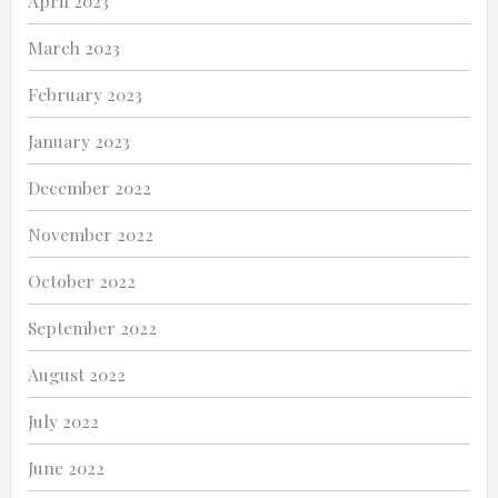
April 2023
March 2023
February 2023
January 2023
December 2022
November 2022
October 2022
September 2022
August 2022
July 2022
June 2022