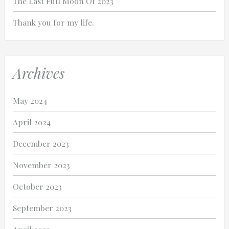
The Last Full Moon Of 2023
Thank you for my life.
Archives
May 2024
April 2024
December 2023
November 2023
October 2023
September 2023