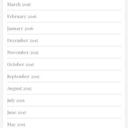
March 2016
February 2016
January 2016
December 2015
November 2015
October 2015
September 2015
August 2015
July 2015
June 2015
May 2015