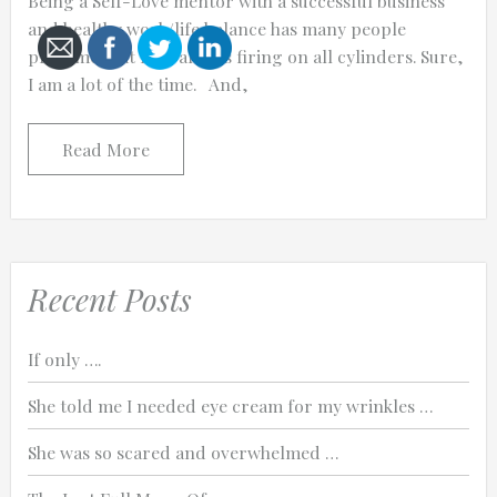
Being a Self-Love mentor with a successful business
and healthy work/life balance has many people
presume that I am always firing on all cylinders. Sure,
I am a lot of the time. And,
Cancel
Read More
Send
message
Recent Posts
If only ….
She told me I needed eye cream for my wrinkles …
She was so scared and overwhelmed …