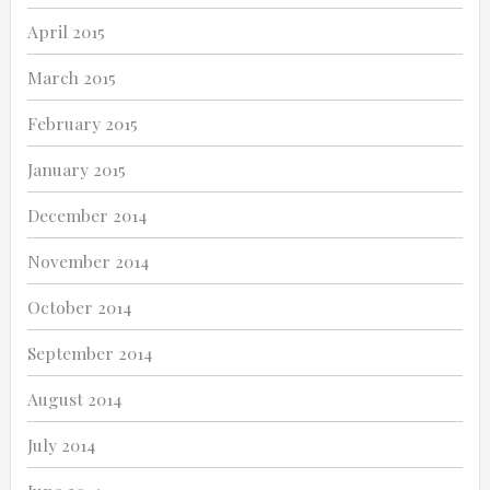
April 2015
March 2015
February 2015
January 2015
December 2014
November 2014
October 2014
September 2014
August 2014
July 2014