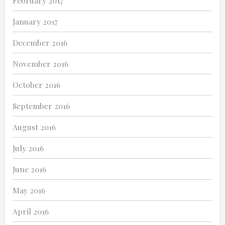
February 2017
January 2017
December 2016
November 2016
October 2016
September 2016
August 2016
July 2016
June 2016
May 2016
April 2016