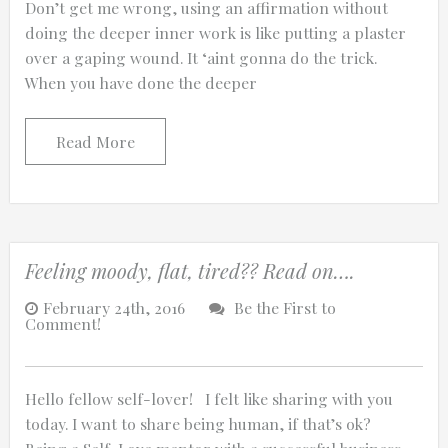
Don’t get me wrong, using an affirmation without
doing the deeper inner work is like putting a plaster
over a gaping wound. It ‘aint gonna do the trick.
When you have done the deeper
0:25
Read More
0:12
Feeling moody, flat, tired?? Read on….
February 24th, 2016
Be the First to
Comment!
Hello fellow self-lover! I felt like sharing with you
Thanks for reporting a problem. We'll at
today. I want to share being human, if that’s ok?