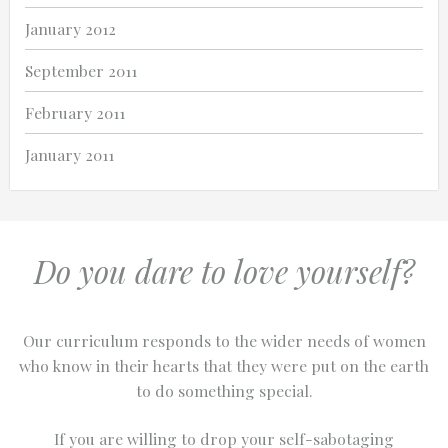
January 2012
September 2011
February 2011
January 2011
Do you dare to love yourself?
Our curriculum responds to the wider needs of women
who know in their hearts that they were put on the earth
to do something special.
If you are willing to drop your self-sabotaging