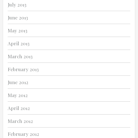
July 2013
June 2013
May 2013
April 2013
March 2013
February 2013
June 2012
May 2012
April 2012
March 2012
February 2012