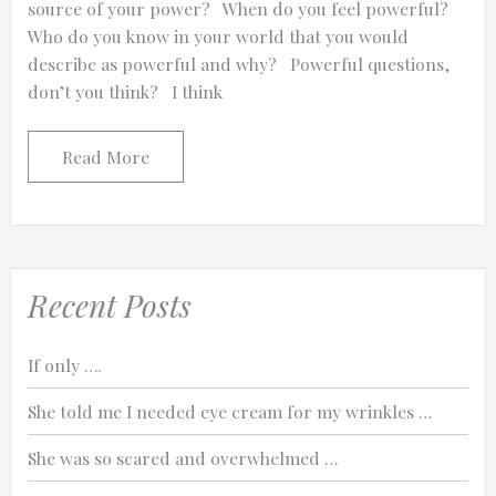
source of your power? When do you feel powerful?
Who do you know in your world that you would
describe as powerful and why? Powerful questions,
don’t you think? I think
0:25
Read More
0:12
Recent Posts
If only ….
She told me I needed eye cream for my wrinkles …
She was so scared and overwhelmed …
Thanks for reporting a problem. We'll at