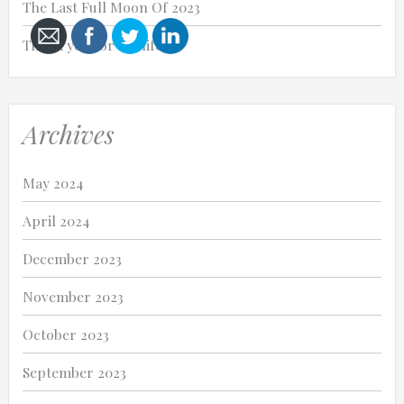
The Last Full Moon Of 2023
Thank you for my life.
Cancel
Archives
Send
message
May 2024
April 2024
December 2023
November 2023
October 2023
September 2023