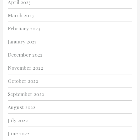
April 2023
March 2023
February 2023
January 2023
December 2022
November 2022
October 2022
September 2022
August 2022
July 2022
June 2022