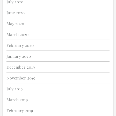
July 2020
June 2020
May 2020
March 2020
February 2020
January 2020
December 2019
November 2019
July 2019
March 2019
February 2019