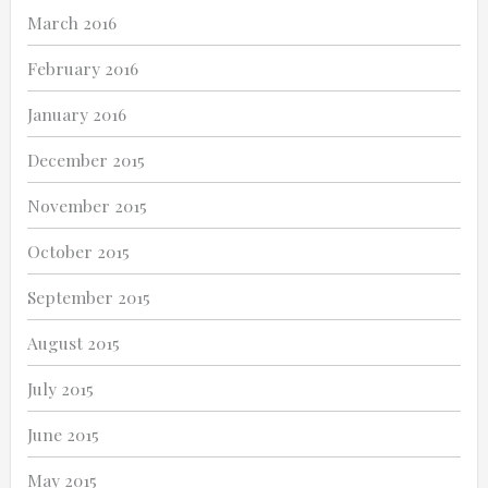
March 2016
February 2016
January 2016
December 2015
November 2015
October 2015
September 2015
August 2015
July 2015
June 2015
May 2015