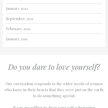
January 2012
September 2011
February 2011
January 2011
Do you dare to love yourself?
Our curriculum responds to the wider needs of women
who know in their hearts that they were put on the earth
to do something special.
If you are willing to drop your self-sabotaging