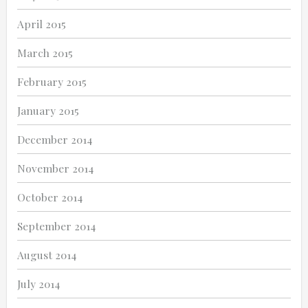
April 2015
March 2015
February 2015
January 2015
December 2014
November 2014
October 2014
September 2014
August 2014
July 2014