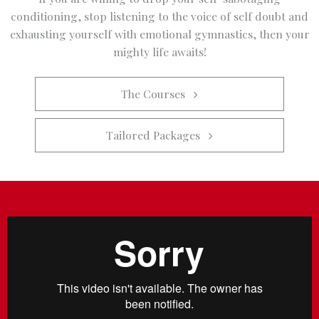
conditioning, stop listening to the voice of self doubt and
exhausting yourself with emotional gymnastics, then your
mighty life awaits!
The Courses   
Tailored Packages   