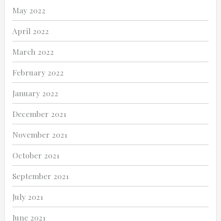
May 2022
April 2022
March 2022
February 2022
January 2022
December 2021
November 2021
October 2021
September 2021
July 2021
June 2021