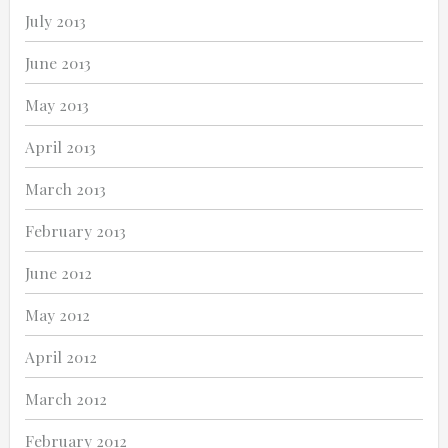
July 2013
June 2013
May 2013
April 2013
March 2013
February 2013
June 2012
May 2012
April 2012
March 2012
February 2012