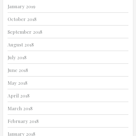
January 2019
October 2018
September 2018
August 2018
July 2018
June 2018
May 2018
April 2018
March 2018
February 2018
January 2018