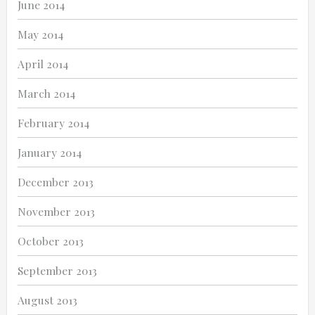
June 2014
May 2014
April 2014
March 2014
February 2014
January 2014
December 2013
November 2013
October 2013
September 2013
August 2013