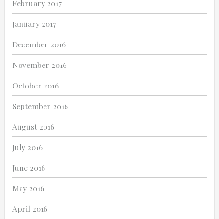
February 2017
January 2017
December 2016
November 2016
October 2016
September 2016
August 2016
July 2016
June 2016
May 2016
April 2016