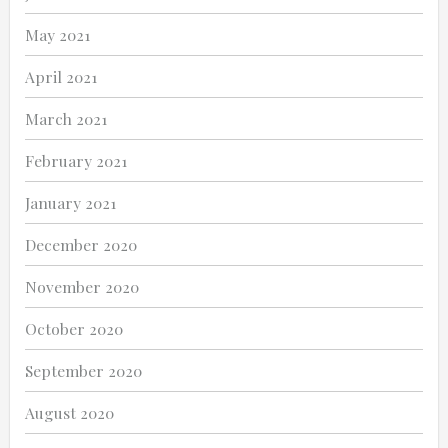
May 2021
April 2021
March 2021
February 2021
January 2021
December 2020
November 2020
October 2020
September 2020
August 2020