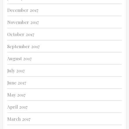
December 2017
November 2017
October 2017
September 2017
August 2017
July 2017
June 2017
May 2017
April 2017
March 2017