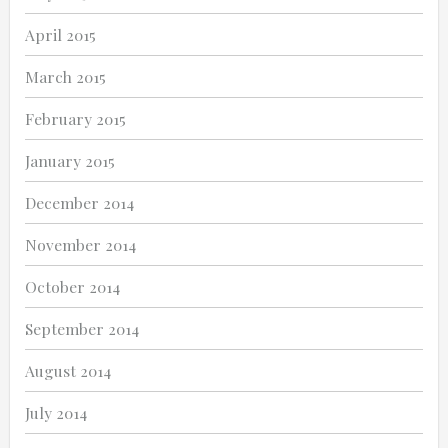
April 2015
March 2015
February 2015
January 2015
December 2014
November 2014
October 2014
September 2014
August 2014
July 2014