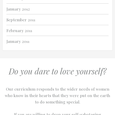
January 2012
September 2011
February 2011
January 2011
Do you dare to love yourself?
Our curriculum responds to the wider needs of women
who know in their hearts that they were put on the earth
to do something special.
If you are willing to drop your self-sabotaging