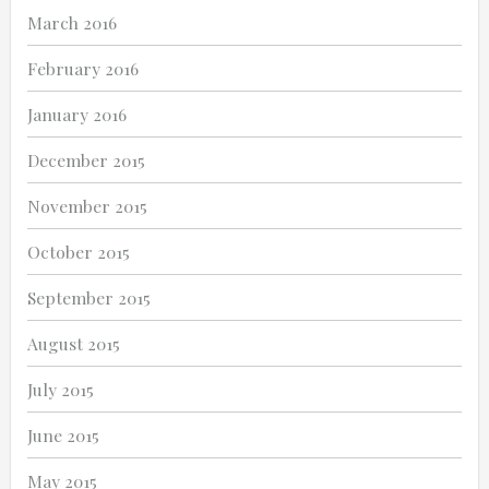
March 2016
February 2016
January 2016
December 2015
November 2015
October 2015
September 2015
August 2015
July 2015
June 2015
May 2015