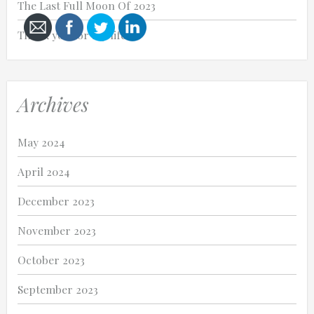
The Last Full Moon Of 2023
Thank you for my life.
Cancel
Archives
Send
message
May 2024
April 2024
December 2023
November 2023
October 2023
September 2023