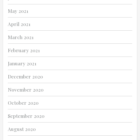
May 2021
April 2021
March 2021
February 2021
January 2021
December 2020
November 2020
October 2020
September 2020
August 2020