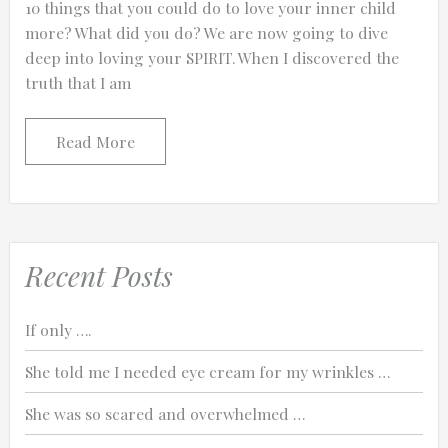
10 things that you could do to love your inner child
more? What did you do? We are now going to dive
deep into loving your SPIRIT. When I discovered the
truth that I am
0:25
Read More
0:12
Recent Posts
If only ….
She told me I needed eye cream for my wrinkles …
She was so scared and overwhelmed …
Thanks for reporting a problem. We'll at