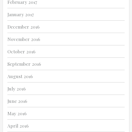
February 2017
January 2017
December 2016
November 2016
October 2016
September 2016
August 2016
July 2016
June 2016
May 2016
April 2016