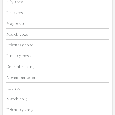
July 2020
June 2020
May 2020
March 2020
February 2020
January 2020
December 2019
November 2019
July 2019
March 2019
February 2019