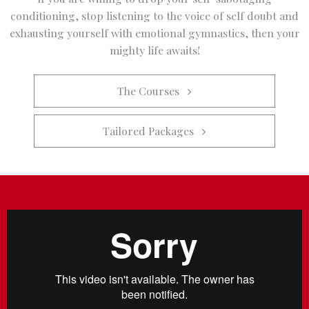
conditioning, stop listening to the voice of self doubt and
exhausting yourself with emotional gymnastics, then your
mighty life awaits!
The Courses   
Tailored Packages   