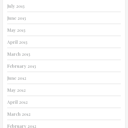
July 2013
June 2013
May 2013
April 2013
March 2013
February 2013
June 2012
May 2012
April 2012
March 2012
February 2012