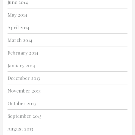
June 2014
May 2014
April 2014
March 2014
February 2014
January 2014
December 2013
November 2013
October 2013
September 2013
August 2013