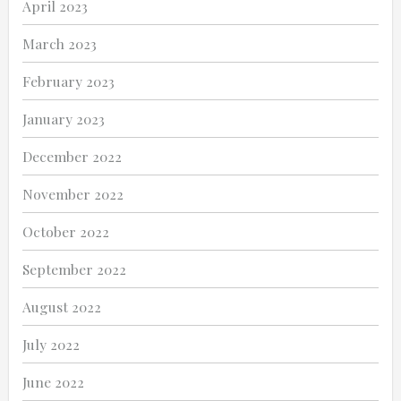
April 2023
March 2023
February 2023
January 2023
December 2022
November 2022
October 2022
September 2022
August 2022
July 2022
June 2022