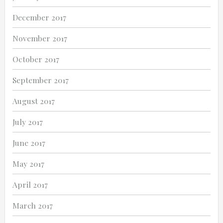
December 2017
November 2017
October 2017
September 2017
August 2017
July 2017
June 2017
May 2017
April 2017
March 2017