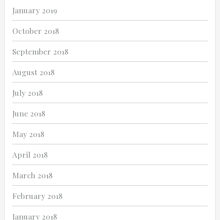
January 2019
October 2018
September 2018
August 2018
July 2018
June 2018
May 2018
April 2018
March 2018
February 2018
January 2018