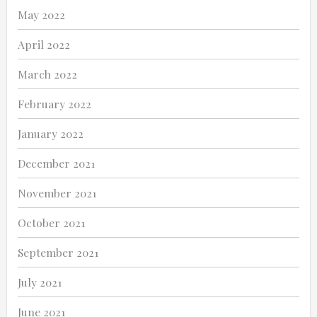
May 2022
April 2022
March 2022
February 2022
January 2022
December 2021
November 2021
October 2021
September 2021
July 2021
June 2021