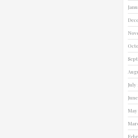
Janu
Dec
Nov
Octo
Sep
Augu
July
June
May
Mar
Febr