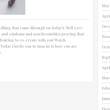
May
Any other details or context?
Apri
Dec
thing that came through on today’s ‘Self Love
s and wisdoms and synchronicities proving that
Nov
desiring to co-create with you! Watch
 Today I invite you to tune in to how you are
Octo
u
Sept
Apri
Marc
Febr
Janu
Dec