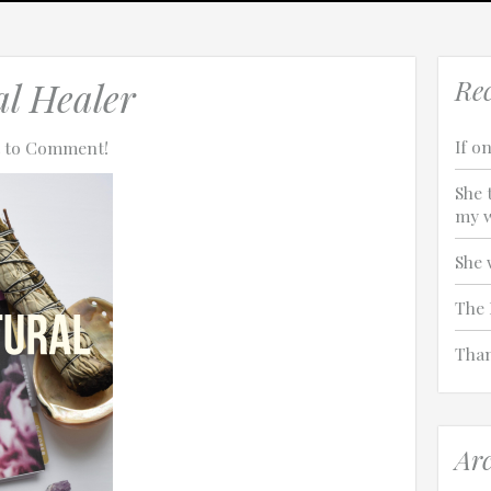
turalhealer
al Healer
Rec
If on
st to Comment!
She 
my w
She 
The 
Than
Arc
tach technical data about this session to help us figure out the issue. 