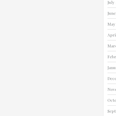
July
June
May 
Apri
Marc
Febr
Janu
Dece
Nov
Octo
Sept