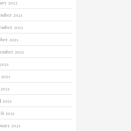
ary 2022
ember 2021
ember 2021
ber 2021
ember 2021
 2021
 2021
2021
l 2021
h 2021
uary 2021