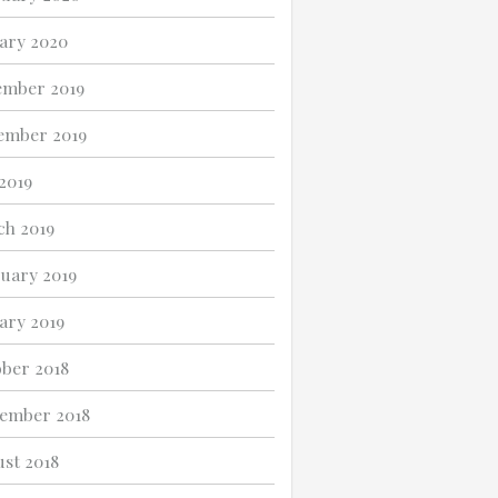
ary 2020
ember 2019
ember 2019
 2019
h 2019
uary 2019
ary 2019
ber 2018
ember 2018
st 2018