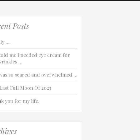
ent Posts
ly ….
told me I needed eye cream for
rinkles …
was so scared and overwhelmed …
Last Full Moon Of 2023
k you for my life.
hives
Which of these best describes the problem?