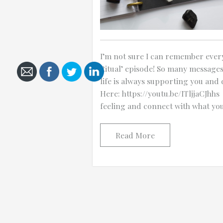
I’m not sure I can remember every
Cancel
Ritual’ episode! So many message
Send
life is always supporting you and 
message
Here: https://youtu.be/ITljjaCJhhs
feeling and connect with what yo
Read More