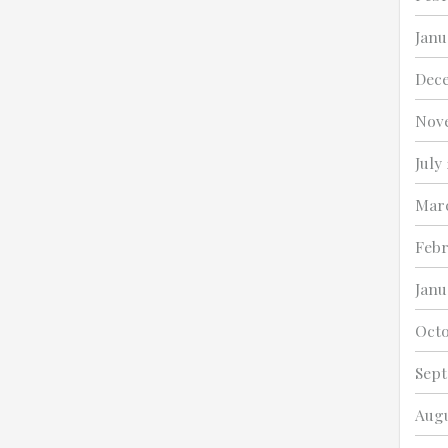
Janu
Dec
Nov
July
Marc
Febr
Janu
Octo
Sept
Augu