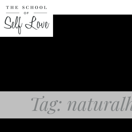
Tag: natural