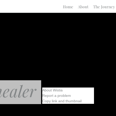
Home
About
The Journey
healer
About Wistia
Report a problem
Copy link and thumbnail