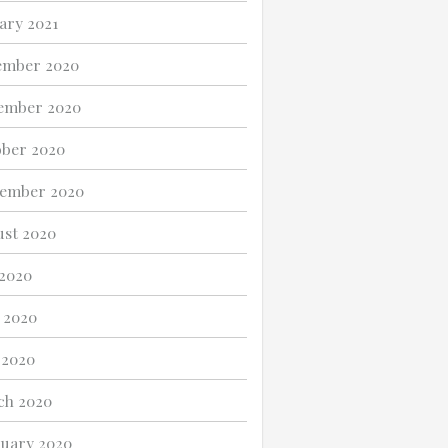
ary 2021
ember 2020
ember 2020
ber 2020
tember 2020
st 2020
 2020
 2020
 2020
ch 2020
uary 2020