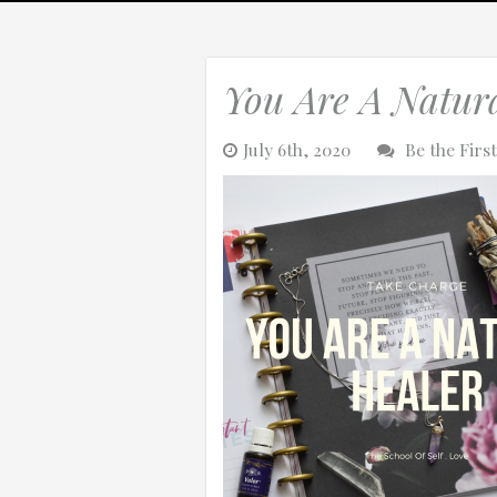
Tag: na
You Are A Natur
0:25
July 6th, 2020
Be the Fir
0:12
Thanks for reporting a problem. We'll at