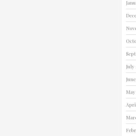
Janu
Dec
Nov
Octo
Sept
July
June
May 
Apri
Marc
Febr