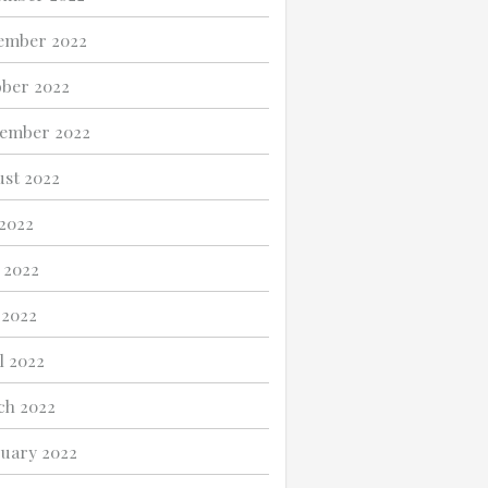
ember 2022
ber 2022
ember 2022
st 2022
 2022
 2022
 2022
l 2022
ch 2022
uary 2022