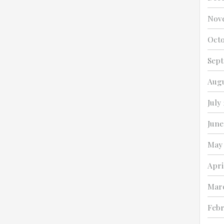
Nov
Octo
Sept
Augu
July
June
May
Apri
Mar
Febr