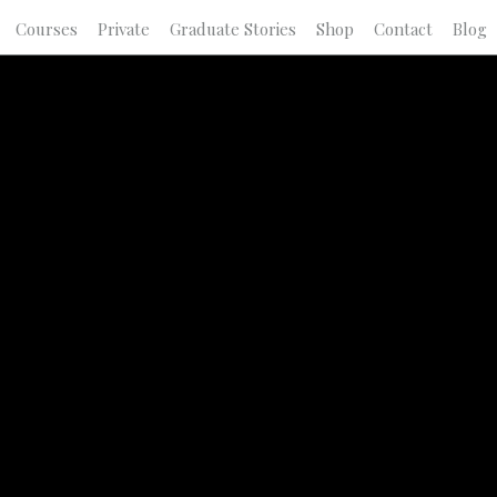
Courses
Private
Graduate Stories
Shop
Contact
Blog