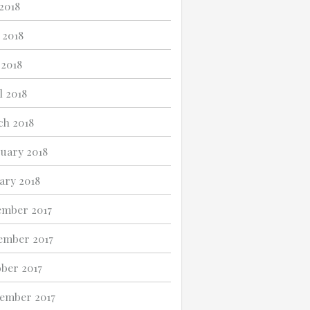
 2018
 2018
2018
l 2018
h 2018
uary 2018
ary 2018
mber 2017
ember 2017
ber 2017
ember 2017