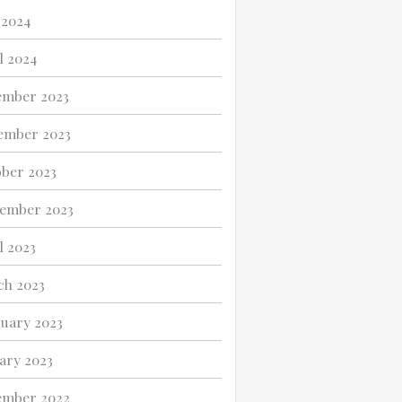
 2024
l 2024
ember 2023
ember 2023
ber 2023
ember 2023
l 2023
h 2023
uary 2023
ary 2023
ember 2022