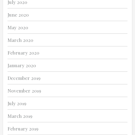
July 2020
June 2020
May 2020
March 2020
February 2020
January 2020
December 2019
November 2019
July 2019
March 2019
February 2019