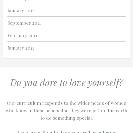
January 2012
September 2011
February 2011
January 2011
Do you dare to love yourself?
Our curriculum responds to the wider needs of women
who know in their hearts that they were put on the earth
to do something special.
If you are willing to drop your self-sabotaging