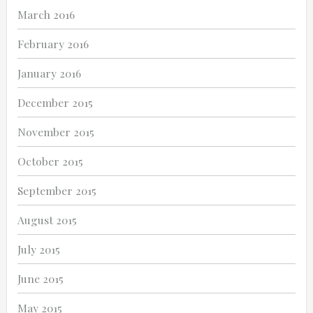
March 2016
February 2016
January 2016
December 2015
November 2015
October 2015
September 2015
August 2015
July 2015
June 2015
May 2015