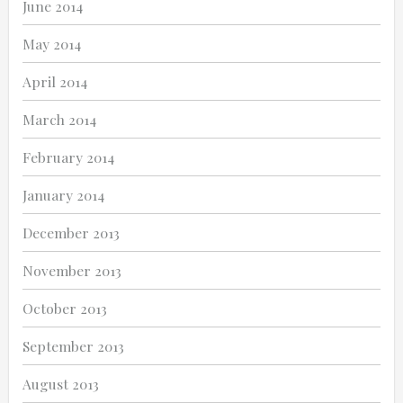
June 2014
May 2014
April 2014
March 2014
February 2014
January 2014
December 2013
November 2013
October 2013
September 2013
August 2013