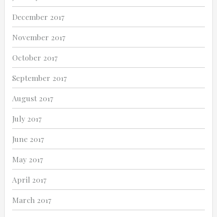
December 2017
November 2017
October 2017
September 2017
August 2017
July 2017
June 2017
May 2017
April 2017
March 2017