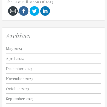
The Last Full Moon Of 2023
Thank you for my life.
Cancel
Archives
Send
message
May 2024
April 2024
December 2023
November 2023
October 2023
September 2023