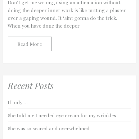
Don’t get me wrong, using an affirmation without
doing the deeper inner work is like putting a plaster
over a gaping wound. It ‘aint gonna do the trick.
When you have done the deeper
0:25
Read More
0:12
Recent Posts
If only ….
She told me I needed eye cream for my wrinkles …
She was so scared and overwhelmed …
Thanks for reporting a problem. We'll at