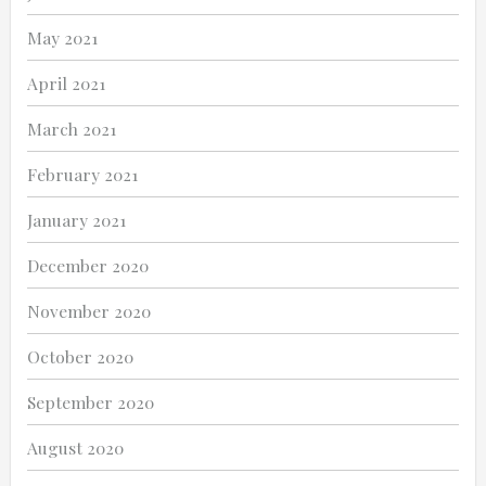
May 2021
April 2021
March 2021
February 2021
January 2021
December 2020
November 2020
October 2020
September 2020
August 2020