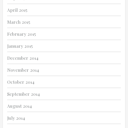
April 2015
March 2015
February 2015
January 2015
December 2014
November 2014
October 2014
September 2014
August 2014
July 2014