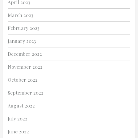
April 2023
March 2023
February 2023
January 2023
December 2022
November 2022
October 2022
September 2022
August 2022
July 2022
June 2022