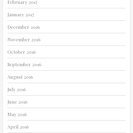
February 2017
January 2017
December 2016
November 2016
October 2016
September 2016
August 2016
July 2016
June 2016
May 2016
April 2016