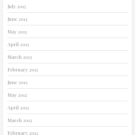
July 2013
June 2013
May 2013
April 2013
March 2013
February 2013
June 2012
May 2012
April 2012
March 2012
February 2012