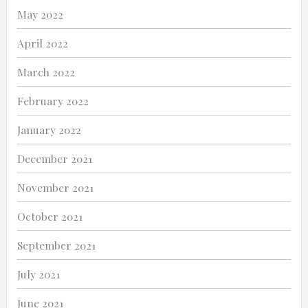
May 2022
April 2022
March 2022
February 2022
January 2022
December 2021
November 2021
October 2021
September 2021
July 2021
June 2021