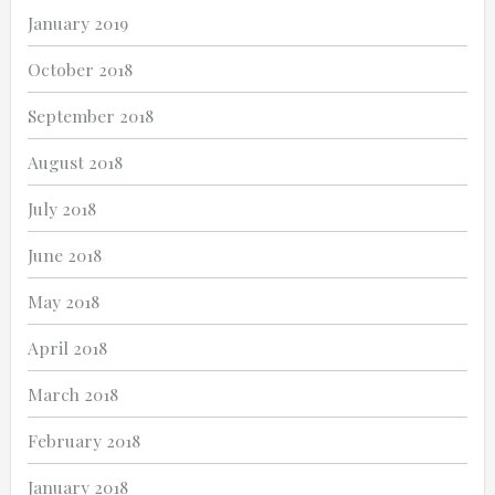
January 2019
October 2018
September 2018
August 2018
July 2018
June 2018
May 2018
April 2018
March 2018
February 2018
January 2018