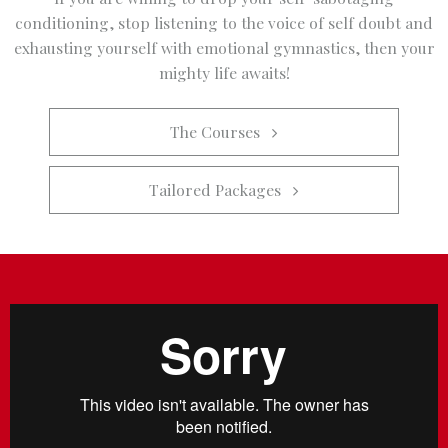
conditioning, stop listening to the voice of self doubt and
exhausting yourself with emotional gymnastics, then your
mighty life awaits!
The Courses   
Tailored Packages   