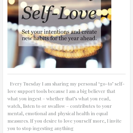
0:25
0:12
Every Tuesday I am sharing my personal ‘go-to’ self-
love support tools because I am a big believer that
what you ingest – whether that’s what you read,
watch, listen to or swallow – contributes to your
mental, emotional and physical health in equal
measures. If you desire to love yourself more, I invite
Thanks for reporting a problem. We'll at
you to stop ingesting anything