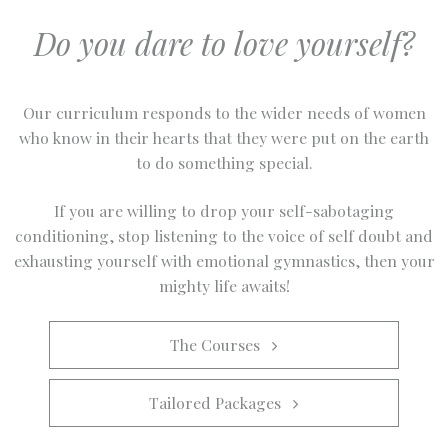
Do you dare to love yourself?
Our curriculum responds to the wider needs of women
who know in their hearts that they were put on the earth
to do something special.
If you are willing to drop your self-sabotaging
conditioning, stop listening to the voice of self doubt and
exhausting yourself with emotional gymnastics, then your
mighty life awaits!
The Courses   
Tailored Packages   