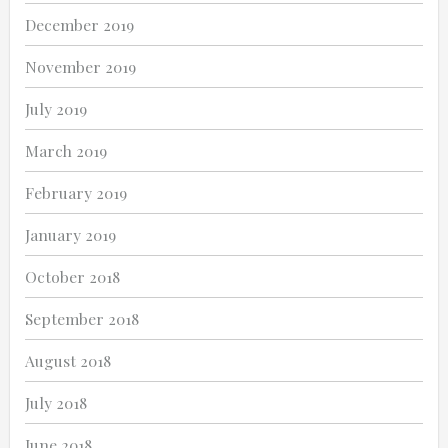
December 2019
November 2019
July 2019
March 2019
February 2019
January 2019
October 2018
September 2018
August 2018
July 2018
June 2018