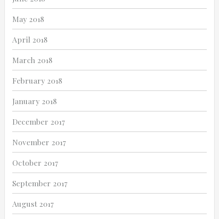
May 2018
April 2018
March 2018
February 2018
January 2018
December 2017
November 2017
October 2017
September 2017
August 2017