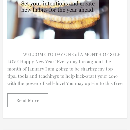
WELCOME TO DAY ONE of A MONTH OF SELF
LOVE Happy New Year! Every day throughout the
month of January I am going to be sharing my top
tips, tools and teachings to help kick-start your 2019
with the power of self-love! You may opt-in to this free
Read More