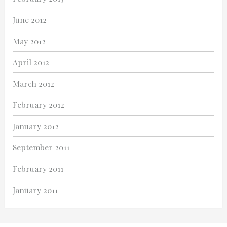
June 2012
May 2012
April 2012
March 2012
February 2012
January 2012
September 2011
February 2011
January 2011