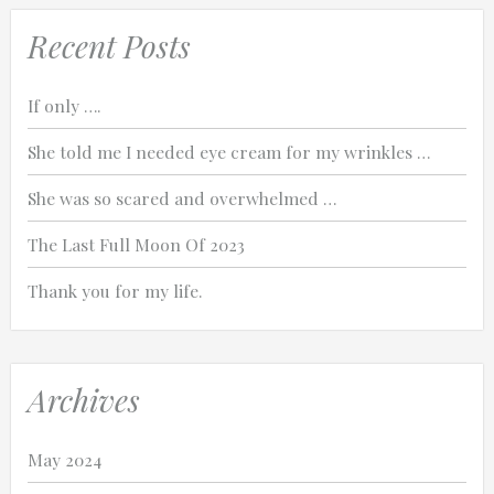
Recent Posts
If only ….
She told me I needed eye cream for my wrinkles …
She was so scared and overwhelmed …
The Last Full Moon Of 2023
Thank you for my life.
Archives
May 2024