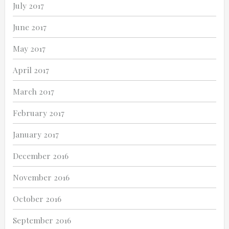
July 2017
June 2017
May 2017
April 2017
March 2017
February 2017
January 2017
December 2016
November 2016
October 2016
September 2016