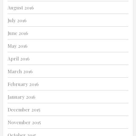
August 2016
July 2016
June 2016
May 2016
April 2016
March 2016
February 2016
January 2016
December 2015
November 2015
October 2015