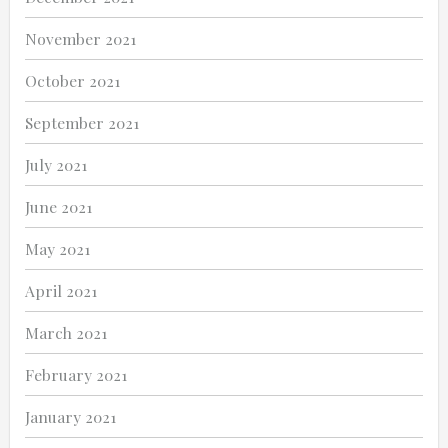
November 2021
October 2021
September 2021
July 2021
June 2021
May 2021
April 2021
March 2021
February 2021
January 2021