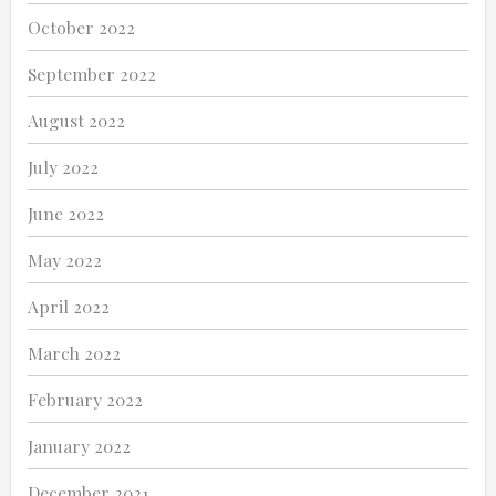
October 2022
September 2022
August 2022
July 2022
June 2022
May 2022
April 2022
March 2022
February 2022
January 2022
December 2021