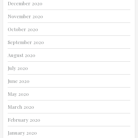
December 2020
November 2020
October 2020
September 2020
August 2020
July 2020
June 2020
May 2020
March 2020
February 2020
January 2020