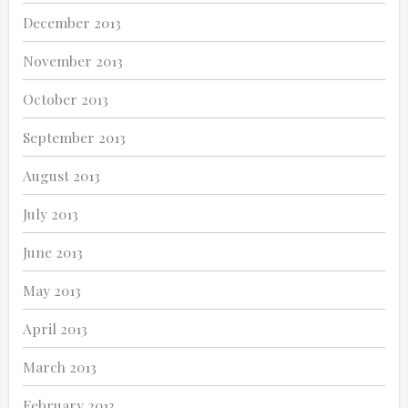
December 2013
November 2013
October 2013
September 2013
August 2013
July 2013
June 2013
May 2013
April 2013
March 2013
February 2013