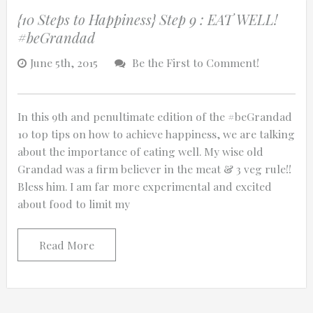
{10 Steps to Happiness} Step 9 : EAT WELL!
#beGrandad
June 5th, 2015
Be the First to Comment!
In this 9th and penultimate edition of the #beGrandad
10 top tips on how to achieve happiness, we are talking
about the importance of eating well. My wise old
Grandad was a firm believer in the meat & 3 veg rule!!
Bless him. I am far more experimental and excited
about food to limit my
Read More