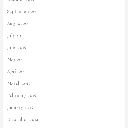
September 2015
August 2015
July 2015
June 2015
May 2015
April 2015
March 2015
February 2015
January 2015
December 2014