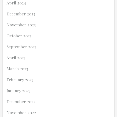
April 2024
December 2023
November 2023
October 2023
September 2023
April 2023
March 2023
February 2023
January 2023
December 2022
November 2022