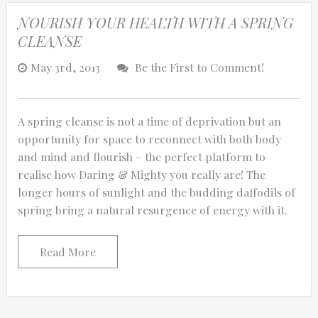
NOURISH YOUR HEALTH WITH A SPRING
CLEANSE
May 3rd, 2013
Be the First to Comment!
A spring cleanse is not a time of deprivation but an
opportunity for space to reconnect with both body
and mind and flourish – the perfect platform to
realise how Daring & Mighty you really are! The
longer hours of sunlight and the budding daffodils of
spring bring a natural resurgence of energy with it.
Read More