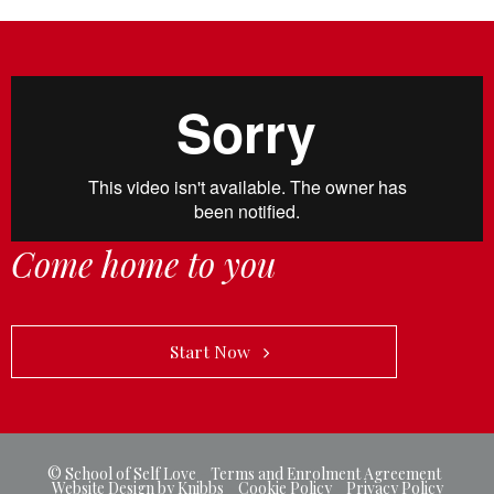
Come home to you
            Start Now   
© School of Self Love
-
Terms and Enrolment Agreement
Website Design by Knibbs
-
Cookie Policy
-
Privacy Policy