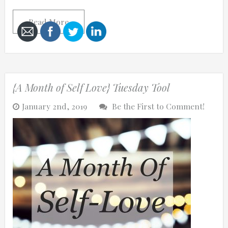
Read More
Cancel
Send
{A Month of Self Love} Tuesday Tool
message
January 2nd, 2019
Be the First to Comment!