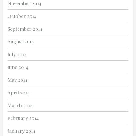
November 2014
October 2014
September 2014
August 2014
July 2014
June 2014
May 2014
April 2014
March 2014
February 2014
January 2014